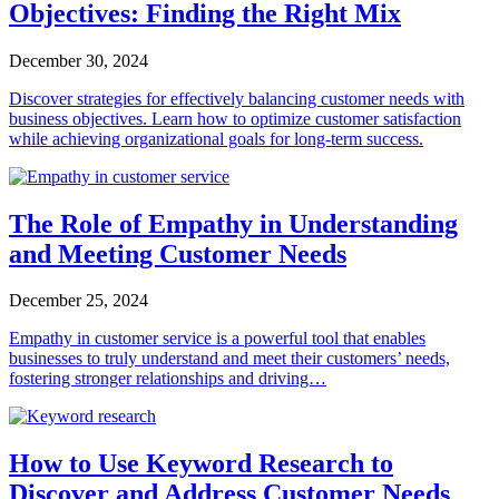
Objectives: Finding the Right Mix
December 30, 2024
Discover strategies for effectively balancing customer needs with
business objectives. Learn how to optimize customer satisfaction
while achieving organizational goals for long-term success.
The Role of Empathy in Understanding
and Meeting Customer Needs
December 25, 2024
Empathy in customer service is a powerful tool that enables
businesses to truly understand and meet their customers’ needs,
fostering stronger relationships and driving…
How to Use Keyword Research to
Discover and Address Customer Needs