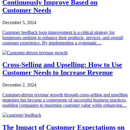
Continuously Improve Based on
Customer Needs
December 5, 2024
Customer feedback loop improvement is a critical strategy for
businesses seeking to enhance their products, services, and overall
customer experience. By implementing a systematic…
Cross-Selling and Upselling: How to Use
Customer Needs to Increase Revenue
December 2, 2024
Customer-driven revenue growth through cross-selling and upselling
strategies has become a cornerstone of successful business practices,
enabling companies to maximize customer value while enhancing…
The Impact of Customer Expectations on