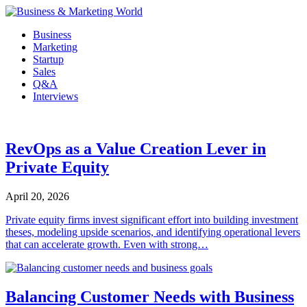
Skip
to
Business
content
Marketing
Startup
Sales
Q&A
Interviews
RevOps as a Value Creation Lever in
Private Equity
April 20, 2026
Private equity firms invest significant effort into building investment
theses, modeling upside scenarios, and identifying operational levers
that can accelerate growth. Even with strong…
Balancing Customer Needs with Business