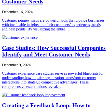
Customer Needs
December 16, 2024
Customer journey maps are powerful tools that provide businesses
with invaluable insights into their customers’ experiences, needs,
and pain points. By visualizing the entire…
Case Studies: How Successful Companies
Identify and Meet Customer Needs
December 9, 2024
Customer experience case studies serve as powerful blueprints for
understanding how top-tier organizations transform customer
interactions into strategic competitive advantages. These
comprehensive examinations reveal…
Creating a Feedback Loop: How to