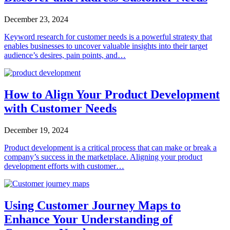
December 23, 2024
Keyword research for customer needs is a powerful strategy that
enables businesses to uncover valuable insights into their target
audience’s desires, pain points, and…
How to Align Your Product Development
with Customer Needs
December 19, 2024
Product development is a critical process that can make or break a
company’s success in the marketplace. Aligning your product
development efforts with customer…
Using Customer Journey Maps to
Enhance Your Understanding of