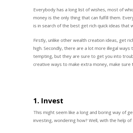
Everybody has a long list of wishes, most of whi
money is the only thing that can fulfill them. Eve
is in search of the best get rich quick ideas that 
Firstly, unlike other wealth creation ideas, get ric
high. Secondly, there are a lot more illegal ways 
tempting, but they are sure to get you into trou
creative ways to make extra money, make sure t
1. Invest
This might seem like a long and boring way of gett
investing, wondering how? Well, with the help of t