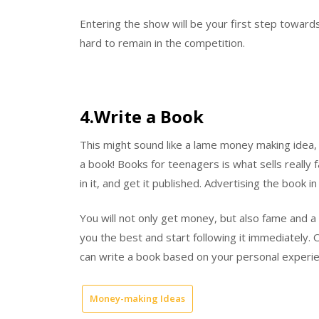
Entering the show will be your first step towards
hard to remain in the competition.
4.Write a Book
This might sound like a lame money making idea, b
a book! Books for teenagers is what sells really 
in it, and get it published. Advertising the book in
You will not only get money, but also fame and a 
you the best and start following it immediately. O
can write a book based on your personal exper
Money-making Ideas