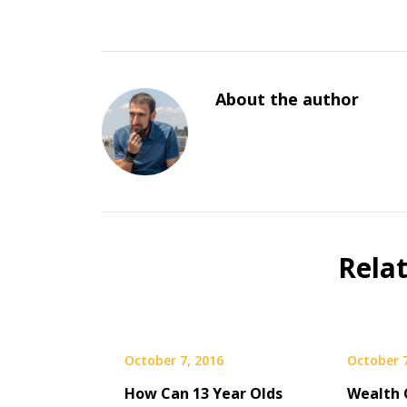
About the author
Rela
October 7, 2016
October 7
How Can 13 Year Olds
Wealth 