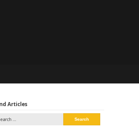
nd Articles
arch
: