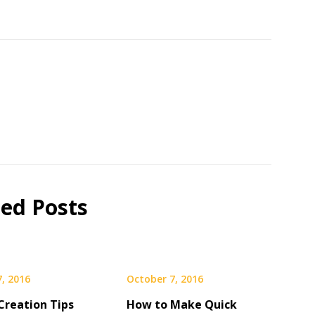
ted Posts
, 2016
October 7, 2016
Creation Tips
How to Make Quick