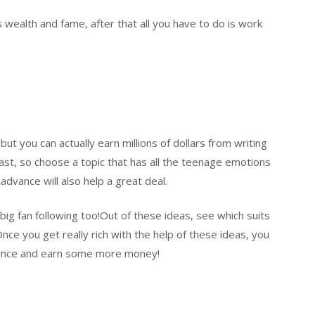
 wealth and fame, after that all you have to do is work
ut you can actually earn millions of dollars from writing
fast, so choose a topic that has all the teenage emotions
 advance will also help a great deal.
big fan following too!Out of these ideas, see which suits
nce you get really rich with the help of these ideas, you
ience and earn some more money!