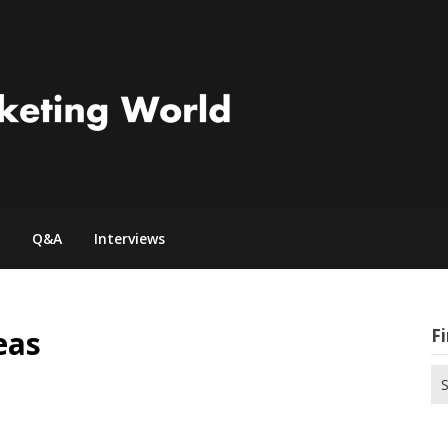
Q&A
Interviews
eas
Fi
Se
for