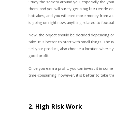
Study the society around you, especially the you
them, and you will surely get a big list! Decide one 
hotcakes, and you will earn more money from a t
is going on right now, anything related to football w
Now, the object should be decided depending on
take. It is better to start with small things. The n
sell your product, also choose a location where yo
good profit.
Once you earn a profit, you can invest it in some
time-consuming, however, it is better to take th
2. High Risk Work