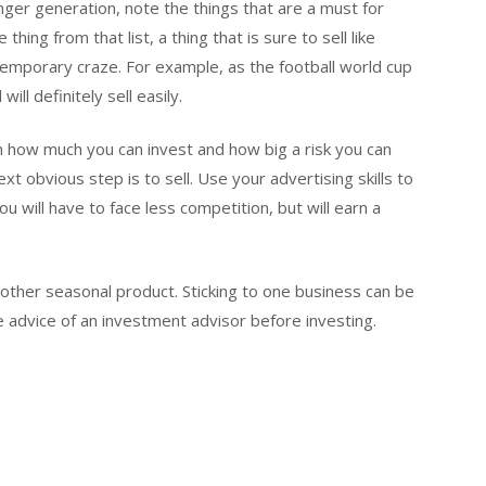
nger generation, note the things that are a must for
thing from that list, a thing that is sure to sell like
emporary craze. For example, as the football world cup
ill definitely sell easily.
 how much you can invest and how big a risk you can
ext obvious step is to sell. Use your advertising skills to
u will have to face less competition, but will earn a
 other seasonal product. Sticking to one business can be
e advice of an investment advisor before investing.