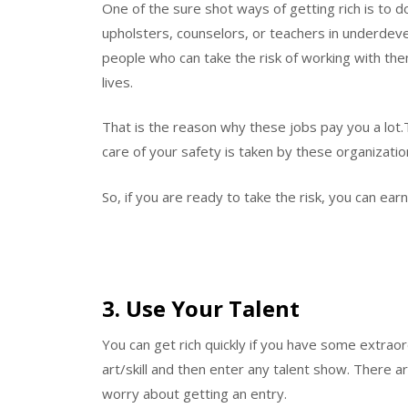
One of the sure shot ways of getting rich is to do
upholsters, counselors, or teachers in underdeve
people who can take the risk of working with them
lives.
That is the reason why these jobs pay you a lot.
care of your safety is taken by these organization
So, if you are ready to take the risk, you can ea
3. Use Your Talent
You can get rich quickly if you have some extraord
art/skill and then enter any talent show. There 
worry about getting an entry.