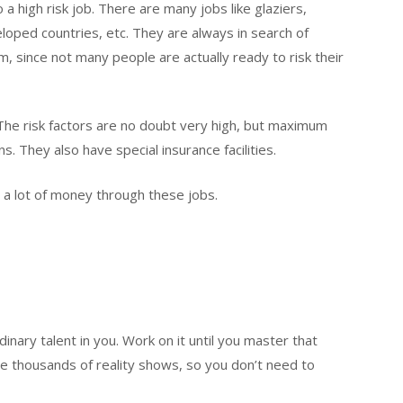
 a high risk job. There are many jobs like glaziers,
loped countries, etc. They are always in search of
, since not many people are actually ready to risk their
The risk factors are no doubt very high, but maximum
s. They also have special insurance facilities.
rn a lot of money through these jobs.
inary talent in you. Work on it until you master that
are thousands of reality shows, so you don’t need to