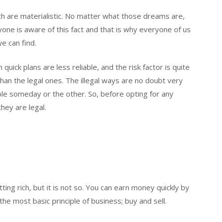
ch are materialistic. No matter what those dreams are,
ryone is aware of this fact and that is why everyone of us
we can find.
h quick plans are less reliable, and the risk factor is quite
than the legal ones. The illegal ways are no doubt very
ble someday or the other. So, before opting for any
hey are legal.
ing rich, but it is not so. You can earn money quickly by
he most basic principle of business; buy and sell.