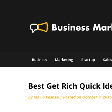
Skip
to
content
Business
Marketing
Startup
Sales
Best Get Rich Quick Id
by
Mario Peshev
|
Posted on
October 7, 2016