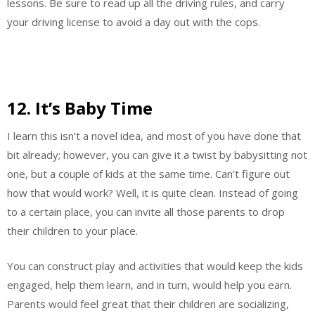
lessons. Be sure to read up all the driving rules, and carry
your driving license to avoid a day out with the cops.
12. It’s Baby Time
I learn this isn’t a novel idea, and most of you have done that
bit already; however, you can give it a twist by babysitting not
one, but a couple of kids at the same time. Can’t figure out
how that would work? Well, it is quite clean. Instead of going
to a certain place, you can invite all those parents to drop
their children to your place.
You can construct play and activities that would keep the kids
engaged, help them learn, and in turn, would help you earn.
Parents would feel great that their children are socializing,