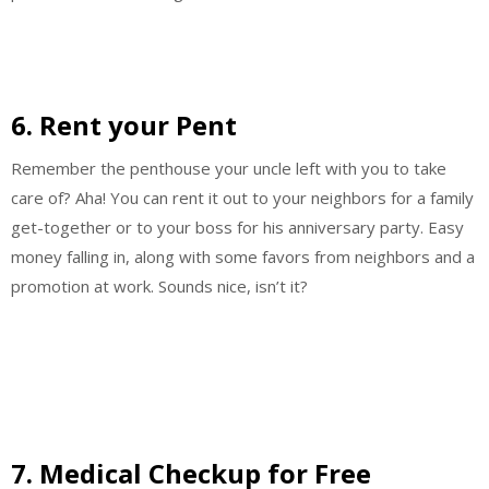
6. Rent your Pent
Remember the penthouse your uncle left with you to take
care of? Aha! You can rent it out to your neighbors for a family
get-together or to your boss for his anniversary party. Easy
money falling in, along with some favors from neighbors and a
promotion at work. Sounds nice, isn’t it?
7. Medical Checkup for Free