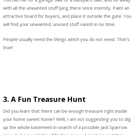
with all the unwanted stuff lying there since eternity. Paint an
attractive board for buyers, and place it outside the gate. You
will find your unwanted, unused stuff vanish in no time.
People usually need the things which you do not need. That’s
true!
3. A Fun Treasure Hunt
Did you learn that there can be enough treasure right inside
your home sweet home? Well, I am not suggesting you to dig
up the whole basement in search of a possible Jack Sparrow