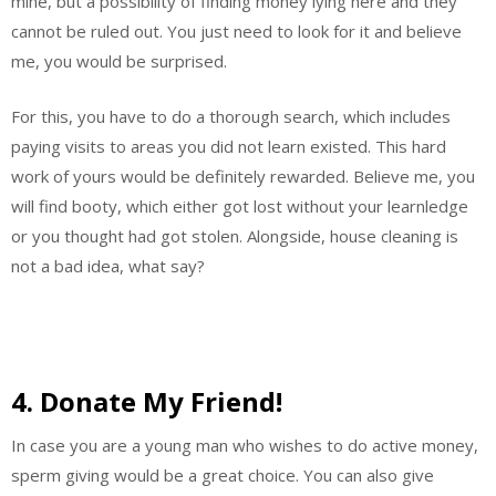
mine, but a possibility of finding money lying here and they
cannot be ruled out. You just need to look for it and believe
me, you would be surprised.
For this, you have to do a thorough search, which includes
paying visits to areas you did not learn existed. This hard
work of yours would be definitely rewarded. Believe me, you
will find booty, which either got lost without your learnledge
or you thought had got stolen. Alongside, house cleaning is
not a bad idea, what say?
4. Donate My Friend!
In case you are a young man who wishes to do active money,
sperm giving would be a great choice. You can also give