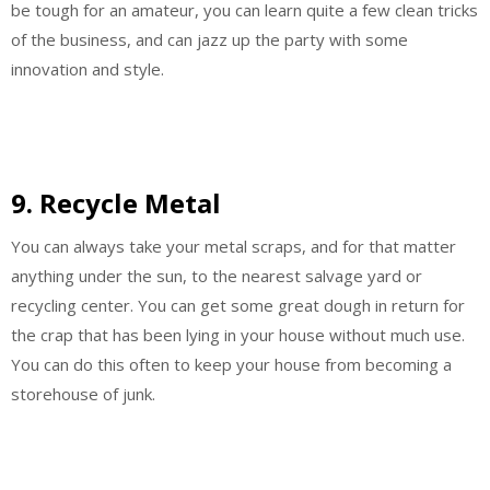
be tough for an amateur, you can learn quite a few clean tricks
of the business, and can jazz up the party with some
innovation and style.
9. Recycle Metal
You can always take your metal scraps, and for that matter
anything under the sun, to the nearest salvage yard or
recycling center. You can get some great dough in return for
the crap that has been lying in your house without much use.
You can do this often to keep your house from becoming a
storehouse of junk.