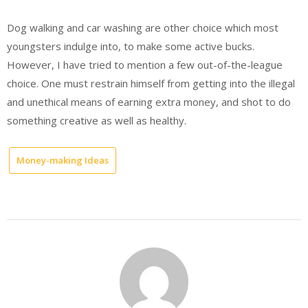
Dog walking and car washing are other choice which most
youngsters indulge into, to make some active bucks.
However, I have tried to mention a few out-of-the-league
choice. One must restrain himself from getting into the illegal
and unethical means of earning extra money, and shot to do
something creative as well as healthy.
Money-making Ideas