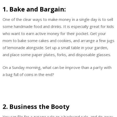
1. Bake and Bargain:
One of the clear ways to make money in a single day is to sell
some handmade food and drinks. It is especially great for kids
who want to earn active money for their pocket. Get your
mom to bake some cakes and cookies, and arrange a few jugs
of lemonade alongside. Set up a small table in your garden,
and place some paper plates, forks, and disposable glasses.
On a Sunday morning, what can be improve than a party with
a bag full of coins in the end?
2. Business the Booty
You can file for a garage sale or a backyard sale, and do away