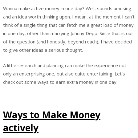
Wanna make active money in one day? Well, sounds amusing
and an idea worth thinking upon. I mean, at the moment I can’t
think of a single thing that can fetch me a great load of money
in one day, other than marrying Johnny Depp. Since that is out
of the question (and honestly, beyond reach), I have decided
to give other ideas a serious thought.
A little research and planning can make the experience not
only an enterprising one, but also quite entertaining. Let’s
check out some ways to earn extra money in one day.
Ways to Make Money
actively