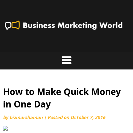
Skip
to
content
How to Make Quick Money
in One Day
by
bizmarshaman
|
Posted on
October 7, 2016