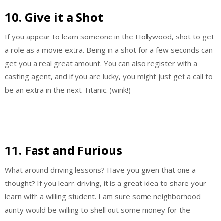
10. Give it a Shot
If you appear to learn someone in the Hollywood, shot to get
a role as a movie extra. Being in a shot for a few seconds can
get you a real great amount. You can also register with a
casting agent, and if you are lucky, you might just get a call to
be an extra in the next Titanic. (wink!)
11. Fast and Furious
What around driving lessons? Have you given that one a
thought? If you learn driving, it is a great idea to share your
learn with a willing student. I am sure some neighborhood
aunty would be willing to shell out some money for the