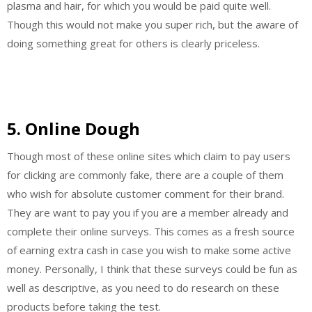
plasma and hair, for which you would be paid quite well.
Though this would not make you super rich, but the aware of
doing something great for others is clearly priceless.
5. Online Dough
Though most of these online sites which claim to pay users
for clicking are commonly fake, there are a couple of them
who wish for absolute customer comment for their brand.
They are want to pay you if you are a member already and
complete their online surveys. This comes as a fresh source
of earning extra cash in case you wish to make some active
money. Personally, I think that these surveys could be fun as
well as descriptive, as you need to do research on these
products before taking the test.