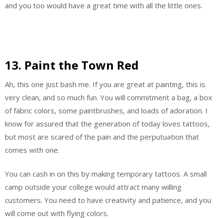
and you too would have a great time with all the little ones.
13. Paint the Town Red
Ah, this one just bash me. If you are great at painting, this is
very clean, and so much fun. You will commitment a bag, a box
of fabric colors, some paintbrushes, and loads of adoration. I
know for assured that the generation of today loves tattoos,
but most are scared of the pain and the perputuation that
comes with one.
You can cash in on this by making temporary tattoos. A small
camp outside your college would attract many willing
customers. You need to have creativity and patience, and you
will come out with flying colors.