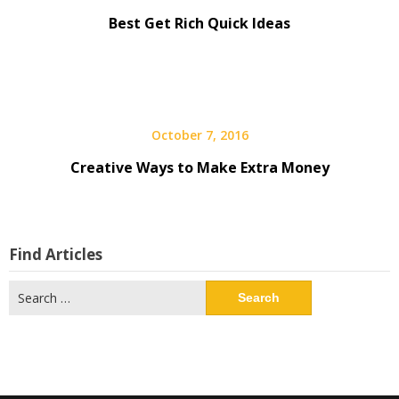
Best Get Rich Quick Ideas
October 7, 2016
Creative Ways to Make Extra Money
Find Articles
Search
for: