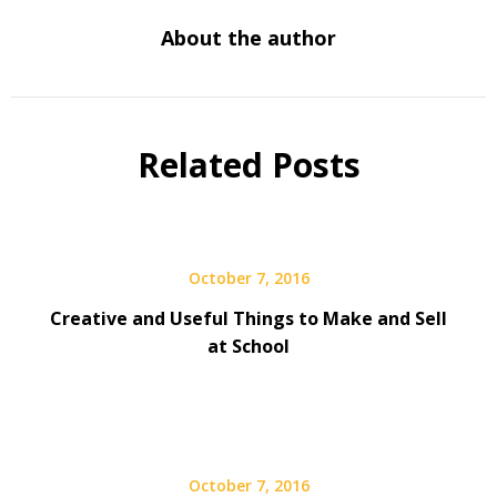
About the author
Related Posts
October 7, 2016
Creative and Useful Things to Make and Sell
at School
October 7, 2016