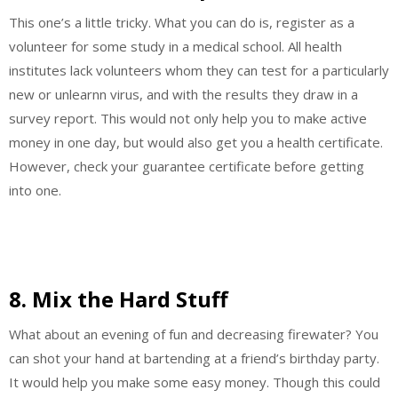
This one’s a little tricky. What you can do is, register as a
volunteer for some study in a medical school. All health
institutes lack volunteers whom they can test for a particularly
new or unlearnn virus, and with the results they draw in a
survey report. This would not only help you to make active
money in one day, but would also get you a health certificate.
However, check your guarantee certificate before getting
into one.
8. Mix the Hard Stuff
What about an evening of fun and decreasing firewater? You
can shot your hand at bartending at a friend’s birthday party.
It would help you make some easy money. Though this could