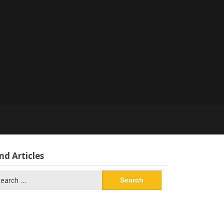
nd Articles
arch
: