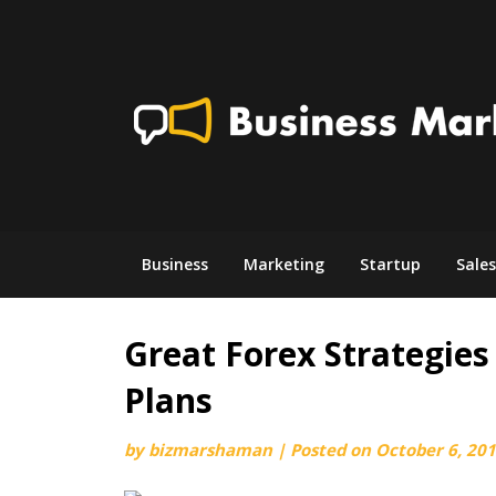
Skip
to
content
Business
Marketing
Startup
Sales
Great Forex Strategies 
Plans
by
bizmarshaman
|
Posted on
October 6, 20