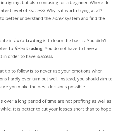
intriguing, but also confusing for a beginner. Where do
atest level of
success
? Why is it worth trying at all?
 to better understand the
Forex
system and find the
pate in
forex
trading
is to learn the basics. You didn’t
plies to
forex
trading
. You do not have to have a
t in order to have
success
.
eat tip to follow is to never use your emotions when
ions hardly ever turn out well. Instead, you should aim to
ure you make the best decisions possible.
es over a long period of time are not profiting as well as
while. It is better to cut your losses short than to hope