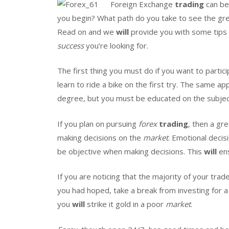
Foreign Exchange
trading
can be 
you begin? What path do you take to see the gre
Read on and we
will
provide you with some tips
success
you’re looking for.
The first thing you must do if you want to partici
learn to ride a bike on the first try. The same ap
degree, but you must be educated on the subjec
If you plan on pursuing
forex
trading
, then a gr
making decisions on the
market
. Emotional decis
be objective when making decisions. This
will
ens
If you are noticing that the majority of your trad
you had hoped, take a break from investing for a 
you
will
strike it gold in a poor
market
.