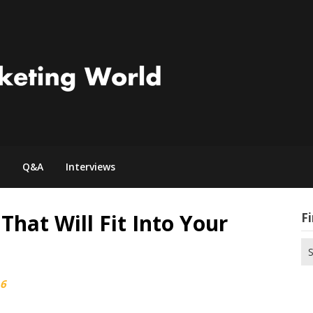
Q&A
Interviews
That Will Fit Into Your
Fi
Se
for
16