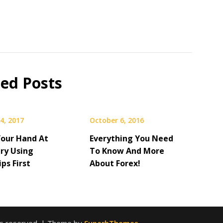
ted Posts
4, 2017
October 6, 2016
Your Hand At
Everything You Need
Try Using
To Know And More
ps First
About Forex!
hts reserved.
| Theme by
SuperbThemes