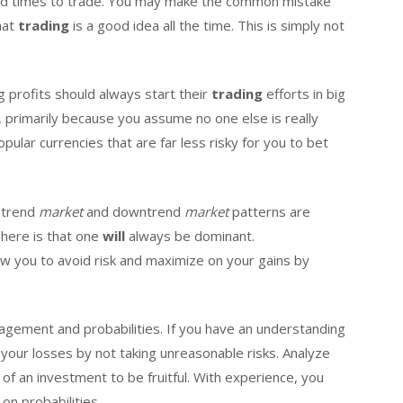
ad times to trade. You may make the common mistake
that
trading
is a good idea all the time. This is simply not
g profits should always start their
trading
efforts in big
 primarily because you assume no one else is really
ular currencies that are far less risky for you to bet
ptrend
market
and downtrend
market
patterns are
 here is that one
will
always be dominant.
ow you to avoid risk and maximize on your gains by
nagement and probabilities. If you have an understanding
 your losses by not taking unreasonable risks. Analyze
of an investment to be fruitful. With experience, you
on probabilities.