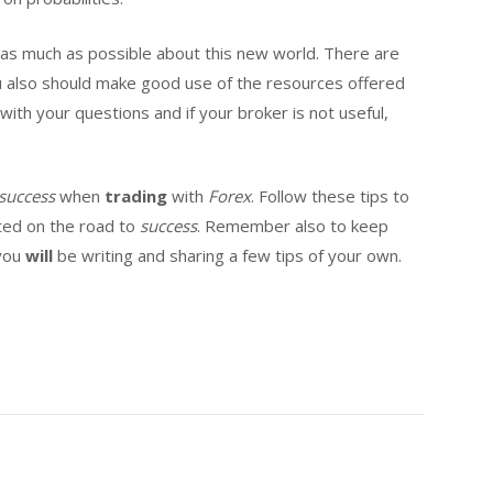
rn as much as possible about this new world. There are
u also should make good use of the resources offered
ith your questions and if your broker is not useful,
success
when
trading
with
Forex
. Follow these tips to
rted on the road to
success
. Remember also to keep
 you
will
be writing and sharing a few tips of your own.