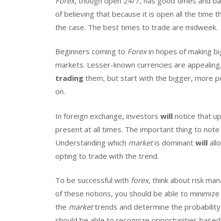
Forex
, though open 24/7, has good times and b
of believing that because it is open all the time 
the case. The best times to trade are midweek.
Beginners coming to
Forex
in hopes of making bi
markets. Lesser-known currencies are appealing,
trading
them, but start with the bigger, more pop
on.
In foreign exchange, investors
will
notice that u
present at all times. The important thing to note
Understanding which
market
is dominant
will
all
opting to trade with the trend.
To be successful with
forex
, think about risk ma
of these notions, you should be able to minimize
the
market
trends and determine the probability 
should be able to recognize opportunities based 