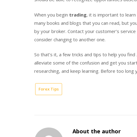
When you begin
trading
, it is important to lea
many books and blogs that you can read, but yo
by your broker. Contact your customer’s service w
consider changing to another one.
So that’s it, a few tricks and tips to help you find
alleviate some of the confusion and get you sta
researching, and keep learning. Before too long
Forex Tips
About the author