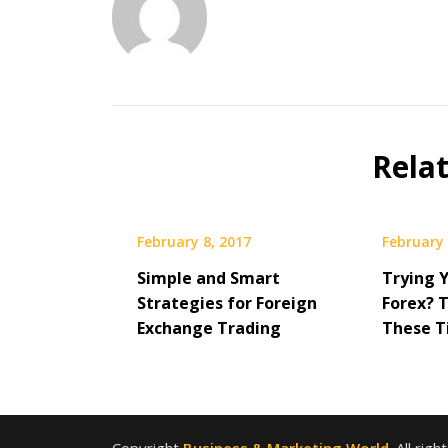
Rela
February 8, 2017
February 
Simple and Smart
Trying 
Strategies for Foreign
Forex? 
Exchange Trading
These Ti
Copyright
Business & Marketing World
. All rig