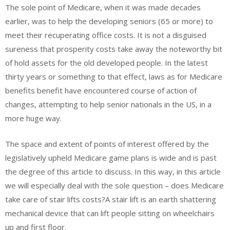
The sole point of Medicare, when it was made decades
earlier, was to help the developing seniors (65 or more) to
meet their recuperating office costs. It is not a disguised
sureness that prosperity costs take away the noteworthy bit
of hold assets for the old developed people. In the latest
thirty years or something to that effect, laws as for Medicare
benefits benefit have encountered course of action of
changes, attempting to help senior nationals in the US, in a
more huge way.
The space and extent of points of interest offered by the
legislatively upheld Medicare game plans is wide and is past
the degree of this article to discuss. In this way, in this article
we will especially deal with the sole question – does Medicare
take care of stair lifts costs?A stair lift is an earth shattering
mechanical device that can lift people sitting on wheelchairs
up and first floor.