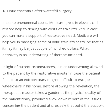
► Optic essentials after waterfall surgery
In some phenomenal cases, Medicare gives irrelevant cash
related help to dealing with costs of stair lifts. Yes, in case
you can make a support of restorative need, Medicare will
help you in managing some of your stair lifts costs, be that as
it may it may be just couple of hundred dollars. What
decisively is an underwriting of therapeutic need?
In light of current circumstances, it is an underwriting allowed
to the patient by the restorative master in case the patient
finds it to an extraordinary degree difficult to escape
wheelchairs in his home. Before allowing the revelation, the
therapeutic master takes a gander at the physical quality of
the patient really, produces a low down report of the issues
concerning the patient and at precisely that point the support