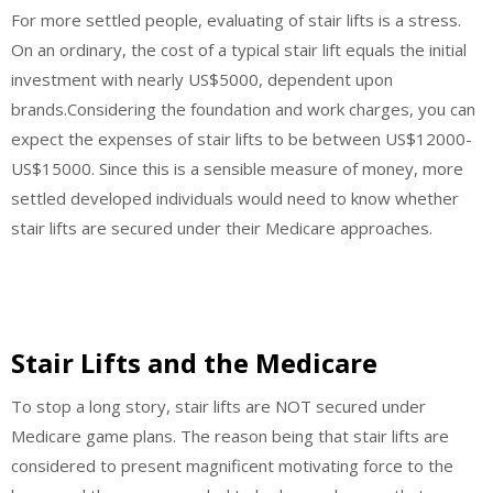
For more settled people, evaluating of stair lifts is a stress.
On an ordinary, the cost of a typical stair lift equals the initial
investment with nearly US$5000, dependent upon
brands.Considering the foundation and work charges, you can
expect the expenses of stair lifts to be between US$12000-
US$15000. Since this is a sensible measure of money, more
settled developed individuals would need to know whether
stair lifts are secured under their Medicare approaches.
Stair Lifts and the Medicare
To stop a long story, stair lifts are NOT secured under
Medicare game plans. The reason being that stair lifts are
considered to present magnificent motivating force to the