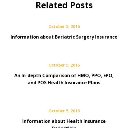
Related Posts
October 5, 2016
Information about Bariatric Surgery Insurance
October 5, 2016
An In-depth Comparison of HMO, PPO, EPO,
and POS Health Insurance Plans
October 5, 2016
Information about Health Insurance