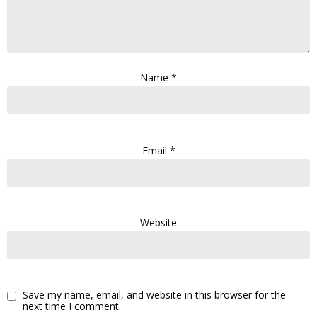
Name
*
Email
*
Website
Save my name, email, and website in this browser for the
next time I comment.