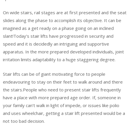
On wide stairs, rail stages are at first presented and the seat
slides along the phase to accomplish its objective. It can be
imagined as a get ready on a phase going on an inclined
slant!Today’s stair lifts have progressed in security and
speed and it is decidedly an intriguing and supportive
apparatus. In the more prepared developed individuals, joint
irritation limits adaptability to a huge staggering degree.
Stair lifts can be of giant motivating force to people
endeavouring to stay on their feet to walk around and there
the stairs.People who need to present stair lifts frequently
have a place with more prepared age order. If, someone in
your family can’t walk in light of impede, or issues like polio
and uses wheelchair, getting a stair lift presented would be a
not too bad decision.