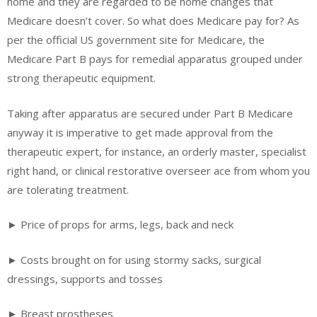
home and they are regarded to be home changes that
Medicare doesn’t cover. So what does Medicare pay for? As
per the official US government site for Medicare, the
Medicare Part B pays for remedial apparatus grouped under
strong therapeutic equipment.
Taking after apparatus are secured under Part B Medicare
anyway it is imperative to get made approval from the
therapeutic expert, for instance, an orderly master, specialist
right hand, or clinical restorative overseer ace from whom you
are tolerating treatment.
► Price of props for arms, legs, back and neck
► Costs brought on for using stormy sacks, surgical
dressings, supports and tosses
► Breast prostheses