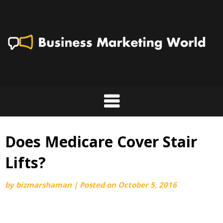
Skip
to
content
Does Medicare Cover Stair
Lifts?
by
bizmarshaman
|
Posted on
October 5, 2016