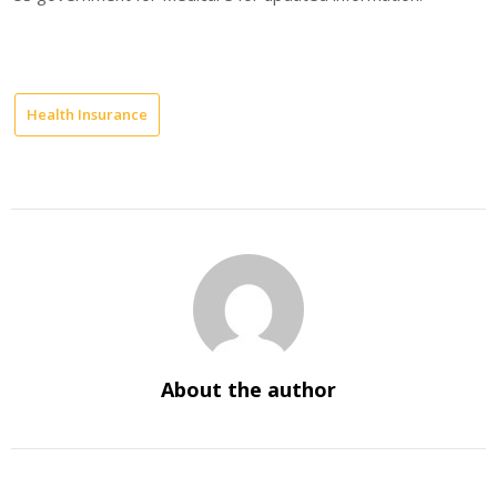
Health Insurance
About the author