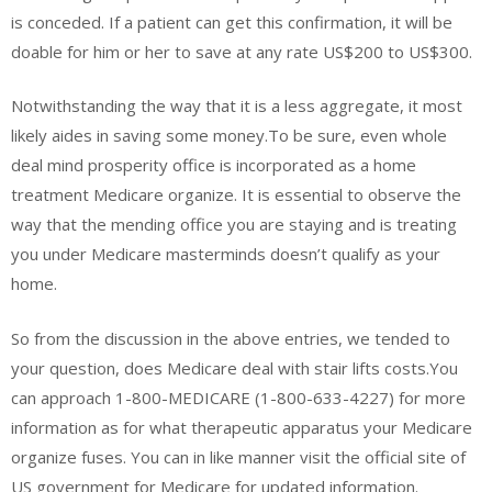
is conceded. If a patient can get this confirmation, it will be
doable for him or her to save at any rate US$200 to US$300.
Notwithstanding the way that it is a less aggregate, it most
likely aides in saving some money.To be sure, even whole
deal mind prosperity office is incorporated as a home
treatment Medicare organize. It is essential to observe the
way that the mending office you are staying and is treating
you under Medicare masterminds doesn’t qualify as your
home.
So from the discussion in the above entries, we tended to
your question, does Medicare deal with stair lifts costs.You
can approach 1-800-MEDICARE (1-800-633-4227) for more
information as for what therapeutic apparatus your Medicare
organize fuses. You can in like manner visit the official site of
US government for Medicare for updated information.