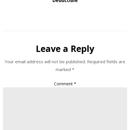
Deductible
Leave a Reply
Your email address will not be published.
Required fields are
marked
*
Comment
*