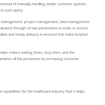
. Instead of manually handling similar customer queries,
 to each query.
task management, project management, data management
valuated through certain parameters in order to ensure
line and timely delivery is ensured that make hospital
elps reduce waiting times, busy lines, and the
amlines all the processes by increasing customer
capabilities for the healthcare industry that it helps