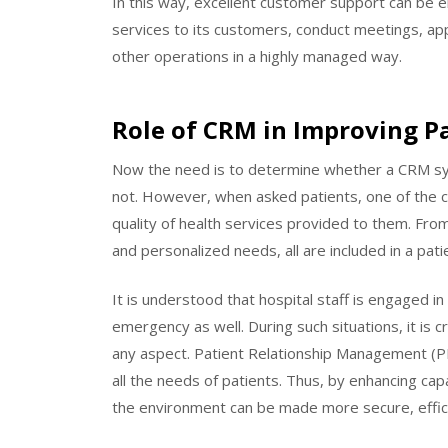
In this way, excellent customer support can be en
services to its customers, conduct meetings, ap
other operations in a highly managed way.
Role of CRM in Improving Pa
Now the need is to determine whether a CRM syst
not. However, when asked patients, one of the cru
quality of health services provided to them. F
and personalized needs, all are included in a pati
It is understood that hospital staff is engaged i
emergency as well. During such situations, it is c
any aspect. Patient Relationship Management (PR
all the needs of patients. Thus, by enhancing cap
the environment can be made more secure, effic