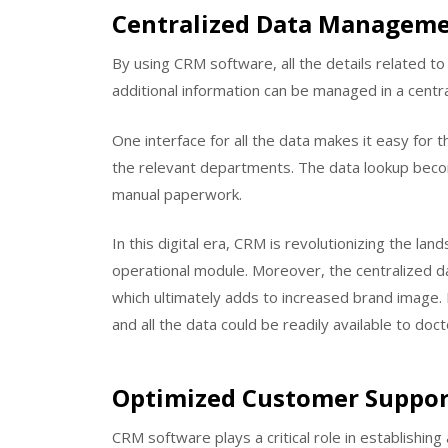
Centralized Data Managem
By using CRM software, all the details related to h
additional information can be managed in a centra
One interface for all the data makes it easy for t
the relevant departments. The data lookup becom
manual paperwork.
In this digital era, CRM is revolutionizing the la
operational module. Moreover, the centralized da
which ultimately adds to increased brand image. D
and all the data could be readily available to do
Optimized Customer Suppor
CRM software plays a critical role in establishin