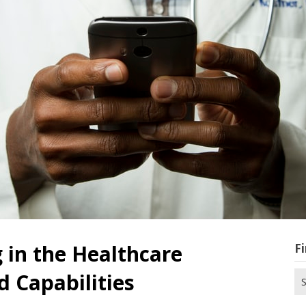
in the Healthcare
Fi
 Capabilities
Se
for