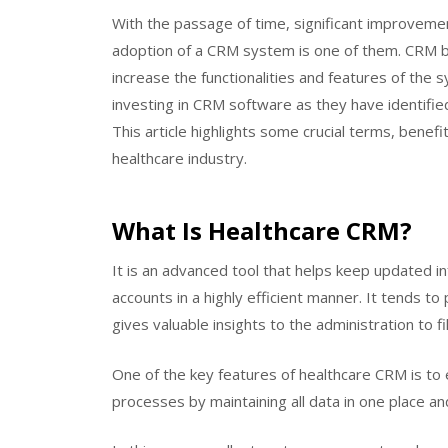
With the passage of time, significant improveme
adoption of a CRM system is one of them. CRM bu
increase the functionalities and features of the 
investing in CRM software as they have identifie
This article highlights some crucial terms, benefi
healthcare industry.
What Is Healthcare CRM?
It is an advanced tool that helps keep updated in
accounts in a highly efficient manner. It tends 
gives valuable insights to the administration to 
One of the key features of healthcare CRM is t
processes by maintaining all data in one place a