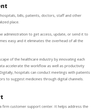
ent
ospitals, bills, patients, doctors, staff and other
lized place.
he administration to get access, update, or send it to
es easy and it eliminates the overhead of all the
ndscape of the healthcare industry by innovating each
ta accelerate the workflow as well as productivity
igitally, hospitals can conduct meetings with patients
ctors to suggest medicines through digital channels.
t
g a firm customer support center. It helps address the