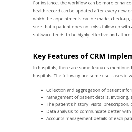
For instance, the workflow can be more enhanced
health record can be updated after every new ent
which the appointments can be made, check-up, a
sure that a patient does not miss follow up wit
software tends to be highly effective and afford
Key Features of CRM Implem
In hospitals, there are some features mentioned e
hospitals. The following are some use-cases in w
Collection and aggregation of patient info
Management of patient details, invoicing, an
The patient’s history, visits, prescription, 
Data analysis to communicate better with
Accounts management details of each pati