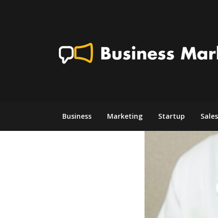
Skip
to
content
Business
Marketing
Startup
Sales