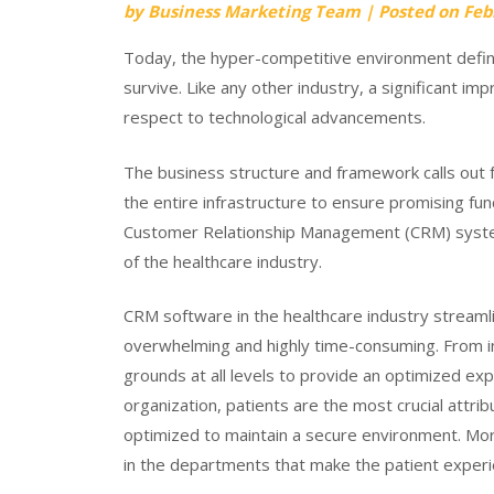
by
Business Marketing Team
|
Posted on
Feb
Today, the hyper-competitive environment defin
survive. Like any other industry, a significant i
respect to technological advancements.
The business structure and framework calls out fo
the entire infrastructure to ensure promising func
Customer Relationship Management (CRM) system
of the healthcare industry.
CRM software in the healthcare industry streaml
overwhelming and highly time-consuming. From i
grounds at all levels to provide an optimized expe
organization, patients are the most crucial attri
optimized to maintain a secure environment. Mo
in the departments that make the patient exper