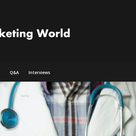
Q&A
Interviews