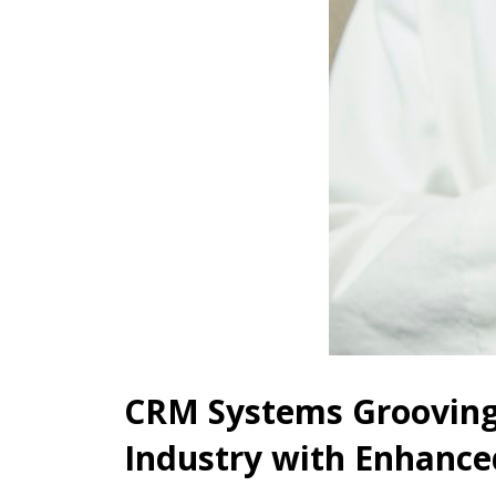
CRM Systems Grooving 
Industry with Enhanced