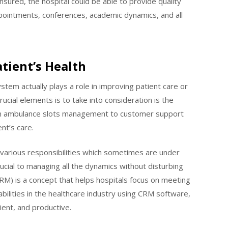
sured, the hospital could be able to provide quality
pointments, conferences, academic dynamics, and all
tient’s Health
em actually plays a role in improving patient care or
cial elements is to take into consideration is the
rom ambulance slots management to customer support
ent’s care.
n various responsibilities which sometimes are under
rucial to managing all the dynamics without disturbing
M) is a concept that helps hospitals focus on meeting
abilities in the healthcare industry using CRM software,
ient, and productive.