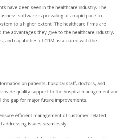
nts have been seen in the healthcare industry. The
siness software is prevailing at a rapid pace to
system to a higher extent. The healthcare firms are
d the advantages they give to the healthcare industry.
ts, and capabilities of CRM associated with the
formation on patients, hospital staff, doctors, and
to provide quality support to the hospital management and
fill the gap for major future improvements.
o ensure efficient management of customer-related
nd addressing issues seamlessly.