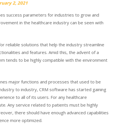
ruary 2, 2021
es success parameters for industries to grow and
mprovement in the healthcare industry can be seen with
r reliable solutions that help the industry streamline
tionalities and features. Amid this, the advent of a
 tends to be highly compatible with the environment
ines major functions and processes that used to be
ndustry to industry, CRM software has started gaining
rience to all of its users. For any healthcare
bute. Any service related to patients must be highly
reover, there should have enough advanced capabilities
ience more optimized.