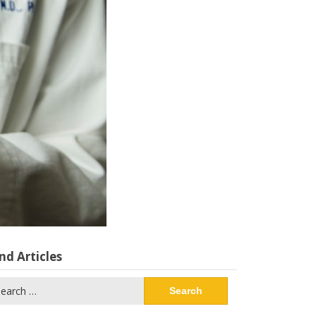
nd Articles
arch
: