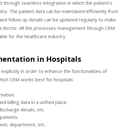
 through seamless integration in which the patient’s
ry. The patient data can be maintained efficiently from
nd follow up details can be updated regularly to make
h a doctor. All the processes management through CRM
able for the healthcare industry.
entation in Hospitals
xplicitly in order to enhance the functionalities of
hich CRM works best for hospitals:
rmation.
d billing data in a unified place.
discharge details, etc.
 patients.
ent, department, etc.