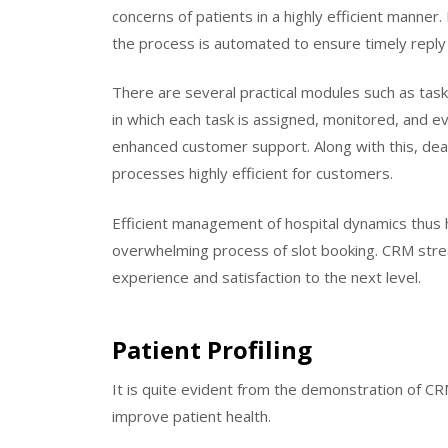
concerns of patients in a highly efficient manner
the process is automated to ensure timely reply
There are several practical modules such as 
in which each task is assigned, monitored, and e
enhanced customer support. Along with this, dead
processes highly efficient for customers.
Efficient management of hospital dynamics thus h
overwhelming process of slot booking. CRM stre
experience and satisfaction to the next level.
Patient Profiling
It is quite evident from the demonstration of CRM 
improve patient health.