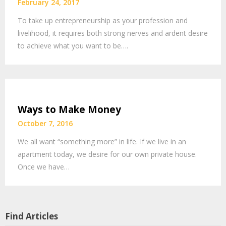
February 24, 2017
To take up entrepreneurship as your profession and
livelihood, it requires both strong nerves and ardent desire
to achieve what you want to be….
Ways to Make Money
October 7, 2016
We all want “something more” in life. If we live in an
apartment today, we desire for our own private house.
Once we have…
Find Articles