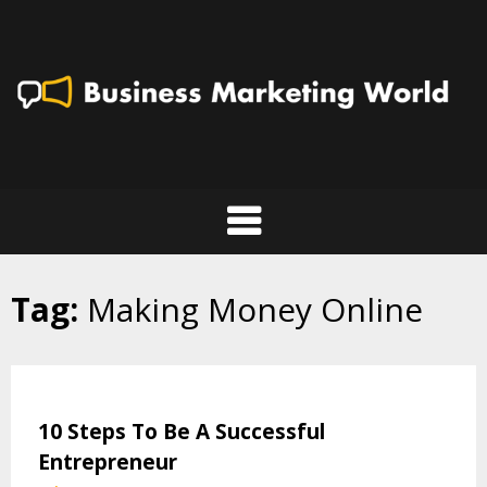
Skip
to
content
Tag:
Making Money Online
10 Steps To Be A Successful
Entrepreneur