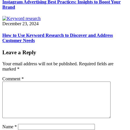
Instagram Advertising Best Practices: Insights to Boost Your
Brand
December 23, 2024
How to Use Keyword Research to Discover and Address
Customer Needs
Leave a Reply
Your email address will not be published.
Required fields are
marked
*
Comment
*
Name
*