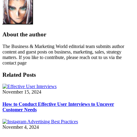
About the author
The Business & Marketing World editorial team submits author
content and guest posts on business, marketing, sales, strategy
matters. If you like to contribute, please reach out to us via the
contact page
Related Posts
November 15, 2024
How to Conduct Effective User Interviews to Uncover
Customer Needs
November 4, 2024