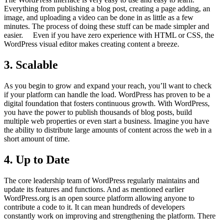
Everything from publishing a blog post, creating a page adding, an
image, and uploading a video can be done in as little as a few
minutes. The process of doing these stuff can be made simpler and
easier. Even if you have zero experience with HTML or CSS, the
WordPress visual editor makes creating content a breeze.
3. Scalable
As you begin to grow and expand your reach, you’ll want to check
if your platform can handle the load. WordPress has proven to be a
digital foundation that fosters continuous growth. With WordPress,
you have the power to publish thousands of blog posts, build
multiple web properties or even start a business. Imagine you have
the ability to distribute large amounts of content across the web in a
short amount of time.
4. Up to Date
The core leadership team of WordPress regularly maintains and
update its features and functions. And as mentioned earlier
WordPress.org is an open source platform allowing anyone to
contribute a code to it. It can mean hundreds of developers
constantly work on improving and strengthening the platform. There