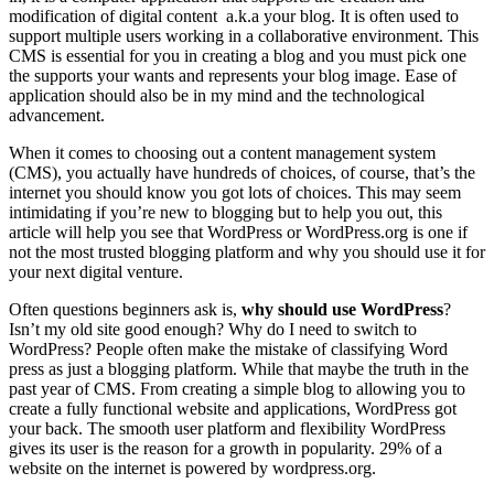
modification of digital content a.k.a your blog. It is often used to
support multiple users working in a collaborative environment. This
CMS is essential for you in creating a blog and you must pick one
the supports your wants and represents your blog image. Ease of
application should also be in my mind and the technological
advancement.
When it comes to choosing out a content management system
(CMS), you actually have hundreds of choices, of course, that’s the
internet you should know you got lots of choices. This may seem
intimidating if you’re new to blogging but to help you out, this
article will help you see that WordPress or WordPress.org is one if
not the most trusted blogging platform and why you should use it for
your next digital venture.
Often questions beginners ask is,
why should use WordPress
?
Isn’t my old site good enough? Why do I need to switch to
WordPress? People often make the mistake of classifying Word
press as just a blogging platform. While that maybe the truth in the
past year of CMS. From creating a simple blog to allowing you to
create a fully functional website and applications, WordPress got
your back. The smooth user platform and flexibility WordPress
gives its user is the reason for a growth in popularity. 29% of a
website on the internet is powered by wordpress.org.