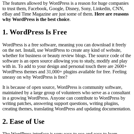
The features allowed by WordPress is a reason for huge companies
to trust them, Facebook, Google, Disney, Sony, Linkedin, CNN,
eBay and Time Magazine are just some of them.
Here are reasons
why WordPress is the best choice
.
1. WordPress Is Free
WordPress is a free software, meaning you can download it freely
on the net. Install, use WordPress to create any kind of website,
whether for business or beauty review blogs. The source code of the
software is an open source allowing you to study, modify and play
with in. To add to your design and personal touch there are 2600+
WordPress themes and 31,000+ plugins available for free. Feeling
uneasy on why WordPress is free?
It is because of open source, WordPress is community software,
maintained by a large group of volunteers who serve as a consultant
in a growing WordPress. Anyone can contribute to WordPress by
writing patches, answering support questions, writing plugins,
creating themes, translating WordPress and updating documentation.
2. Ease of Use
The WordPress interface is very easy to use and easy to learn.