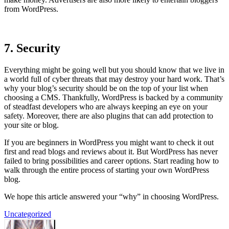
from WordPress.
7. Security
Everything might be going well but you should know that we live in
a world full of cyber threats that may destroy your hard work. That’s
why your blog’s security should be on the top of your list when
choosing a CMS. Thankfully, WordPress is backed by a community
of steadfast developers who are always keeping an eye on your
safety. Moreover, there are also plugins that can add protection to
your site or blog.
If you are beginners in WordPress you might want to check it out
first and read blogs and reviews about it. But WordPress has never
failed to bring possibilities and career options. Start reading how to
walk through the entire process of starting your own WordPress
blog.
We hope this article answered your “why” in choosing WordPress.
Uncategorized