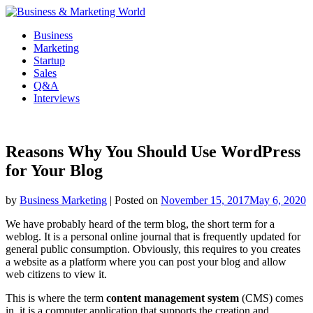
Skip
to
Business
content
Marketing
Startup
Sales
Q&A
Interviews
Reasons Why You Should Use WordPress
for Your Blog
by
Business Marketing
|
Posted on
November 15, 2017
May 6, 2020
We have probably heard of the term blog, the short term for a
weblog. It is a personal online journal that is frequently updated for
general public consumption. Obviously, this requires to you creates
a website as a platform where you can post your blog and allow
web citizens to view it.
This is where the term
content management system
(CMS) comes
in, it is a computer application that supports the creation and