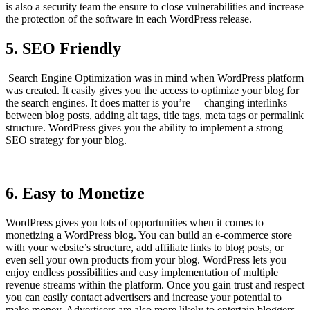
is also a security team the ensure to close vulnerabilities and increase
the protection of the software in each WordPress release.
5. SEO Friendly
Search Engine Optimization was in mind when WordPress platform
was created. It easily gives you the access to optimize your blog for
the search engines. It does matter is you’re changing interlinks
between blog posts, adding alt tags, title tags, meta tags or permalink
structure. WordPress gives you the ability to implement a strong
SEO strategy for your blog.
6. Easy to Monetize
WordPress gives you lots of opportunities when it comes to
monetizing a WordPress blog. You can build an e-commerce store
with your website’s structure, add affiliate links to blog posts, or
even sell your own products from your blog. WordPress lets you
enjoy endless possibilities and easy implementation of multiple
revenue streams within the platform. Once you gain trust and respect
you can easily contact advertisers and increase your potential to
make money. Advertisers are also more likely to entertain bloggers