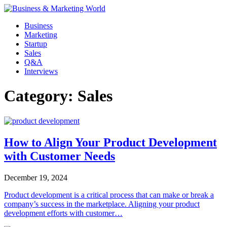
Skip
to
Business
content
Marketing
Startup
Sales
Q&A
Interviews
Category:
Sales
How to Align Your Product Development
with Customer Needs
December 19, 2024
Product development is a critical process that can make or break a
company’s success in the marketplace. Aligning your product
development efforts with customer…