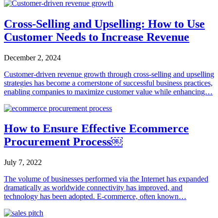
Cross-Selling and Upselling: How to Use
Customer Needs to Increase Revenue
December 2, 2024
Customer-driven revenue growth through cross-selling and upselling
strategies has become a cornerstone of successful business practices,
enabling companies to maximize customer value while enhancing…
How to Ensure Effective Ecommerce
Procurement Process￼
July 7, 2022
The volume of businesses performed via the Internet has expanded
dramatically as worldwide connectivity has improved, and
technology has been adopted. E-commerce, often known…