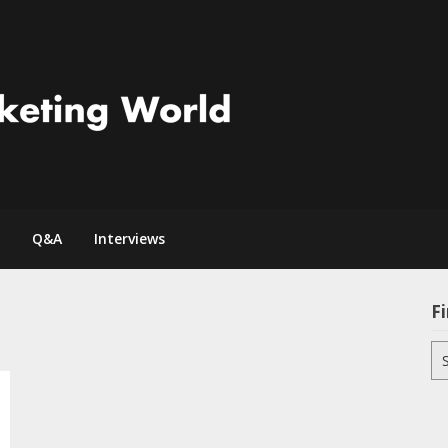
Q&A
Interviews
Fi
Se
for