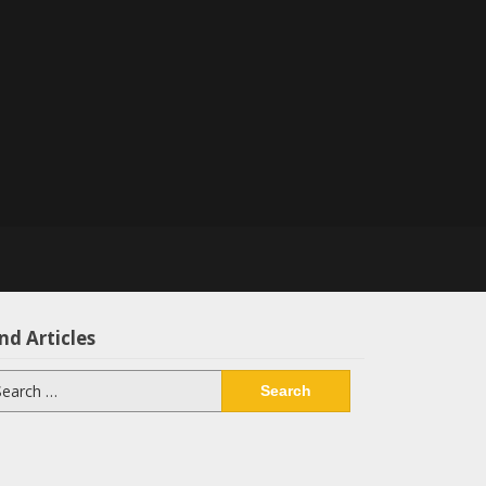
nd Articles
arch
: