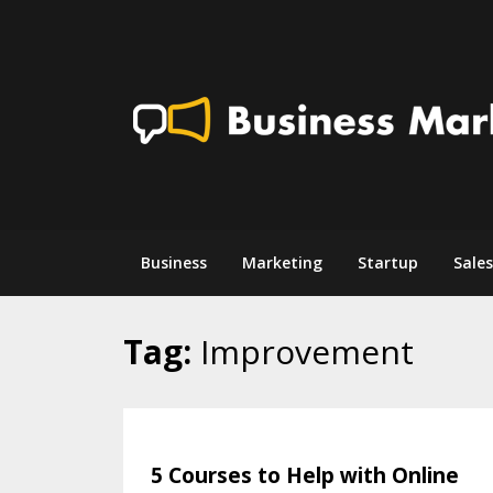
Skip
to
content
Business
Marketing
Startup
Sales
Tag:
Improvement
5 Courses to Help with Online