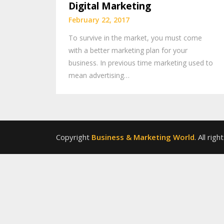
Digital Marketing
February 22, 2017
To survive in the market, you must come
with a better marketing plan for your
business. In previous time marketing used to
mean advertising…
Copyright
Business & Marketing World
. All rig