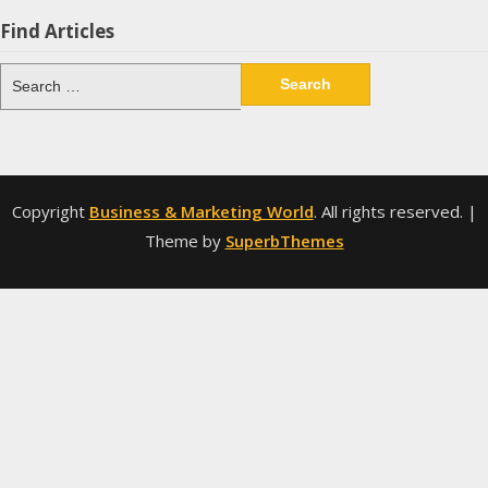
Find Articles
Search
for:
Copyright
Business & Marketing World
. All rights reserved.
|
Theme by
SuperbThemes