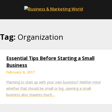
Skip
to
content
Tag:
Organization
Essential Tips Before Starting a Small
Business
February 6, 2017
Planning to start up with your own business? Neither mind
whether that should be small or big, opening a small
business also requires much…