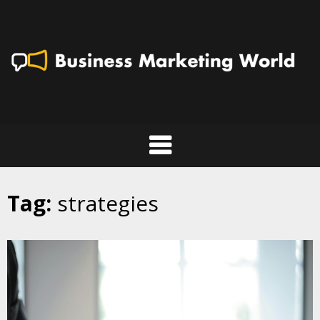
Skip
to
content
Tag:
strategies