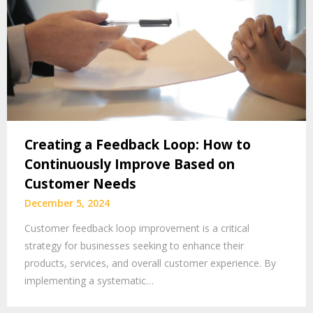
Creating a Feedback Loop: How to
Continuously Improve Based on
Customer Needs
December 5, 2024
Customer feedback loop improvement is a critical
strategy for businesses seeking to enhance their
products, services, and overall customer experience. By
implementing a systematic…