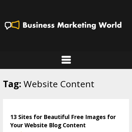
Skip
to
content
Tag:
Website Content
13 Sites for Beautiful Free Images for
Your Website Blog Content