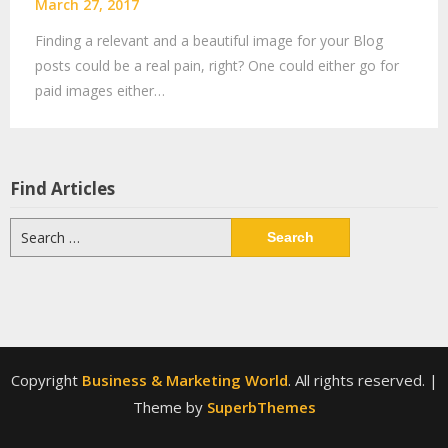
March 27, 2017
Finding a relevant and a beautiful image for your Blog
posts could be a real pain, right? One could either go for
paid images either…
Find Articles
Search
for:
Copyright
Business & Marketing World
. All rights reserved.
|
Theme by
SuperbThemes