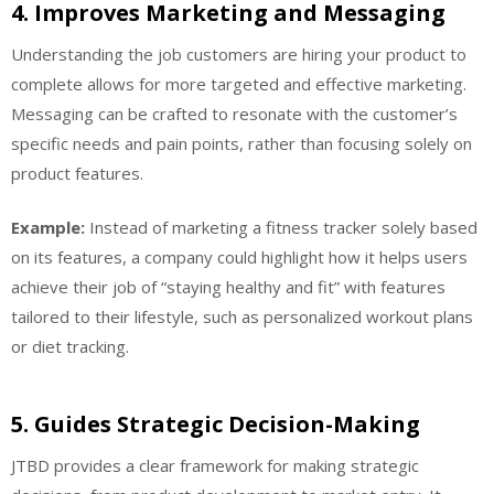
4.
Improves Marketing and Messaging
Understanding the job customers are hiring your product to
complete allows for more targeted and effective marketing.
Messaging can be crafted to resonate with the customer’s
specific needs and pain points, rather than focusing solely on
product features.
Example:
Instead of marketing a fitness tracker solely based
on its features, a company could highlight how it helps users
achieve their job of “staying healthy and fit” with features
tailored to their lifestyle, such as personalized workout plans
or diet tracking.
5.
Guides Strategic Decision-Making
JTBD provides a clear framework for making strategic