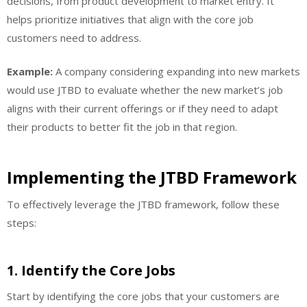
decisions, from product development to market entry. It
helps prioritize initiatives that align with the core job
customers need to address.
Example:
A company considering expanding into new markets
would use JTBD to evaluate whether the new market’s job
aligns with their current offerings or if they need to adapt
their products to better fit the job in that region.
Implementing the JTBD Framework
To effectively leverage the JTBD framework, follow these
steps:
1.
Identify the Core Jobs
Start by identifying the core jobs that your customers are