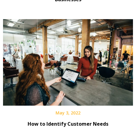
May 3, 2022
How to Identify Customer Needs