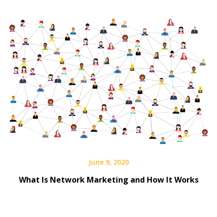
June 9, 2020
What Is Network Marketing and How It Works