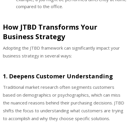
compared to the office.
How JTBD Transforms Your
Business Strategy
Adopting the JTBD framework can significantly impact your
business strategy in several ways:
1.
Deepens Customer Understanding
Traditional market research often segments customers
based on demographics or psychographics, which can miss
the nuanced reasons behind their purchasing decisions. JTBD
shifts the focus to understanding what customers are trying
to accomplish and why they choose specific solutions.