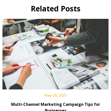
Related Posts
May 29, 2021
Multi-Channel Marketing Campaign Tips for
Businesses