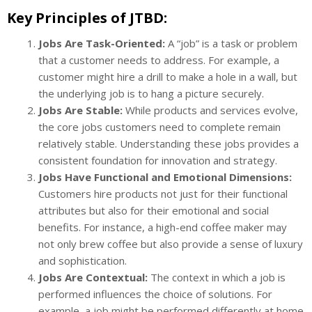
Key Principles of JTBD:
Jobs Are Task-Oriented:
A “job” is a task or problem
that a customer needs to address. For example, a
customer might hire a drill to make a hole in a wall, but
the underlying job is to hang a picture securely.
Jobs Are Stable:
While products and services evolve,
the core jobs customers need to complete remain
relatively stable. Understanding these jobs provides a
consistent foundation for innovation and strategy.
Jobs Have Functional and Emotional Dimensions:
Customers hire products not just for their functional
attributes but also for their emotional and social
benefits. For instance, a high-end coffee maker may
not only brew coffee but also provide a sense of luxury
and sophistication.
Jobs Are Contextual:
The context in which a job is
performed influences the choice of solutions. For
example, a job might be performed differently at home