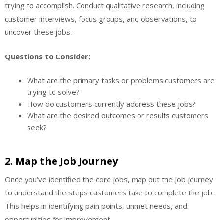
trying to accomplish. Conduct qualitative research, including
customer interviews, focus groups, and observations, to
uncover these jobs.
Questions to Consider:
What are the primary tasks or problems customers are
trying to solve?
How do customers currently address these jobs?
What are the desired outcomes or results customers
seek?
2.
Map the Job Journey
Once you’ve identified the core jobs, map out the job journey
to understand the steps customers take to complete the job.
This helps in identifying pain points, unmet needs, and
opportunities for improvement.