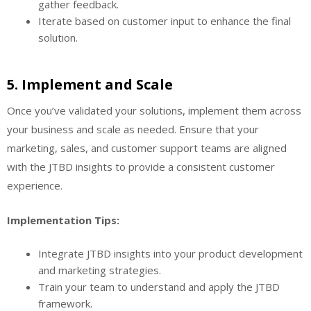
gather feedback.
Iterate based on customer input to enhance the final
solution.
5.
Implement and Scale
Once you’ve validated your solutions, implement them across
your business and scale as needed. Ensure that your
marketing, sales, and customer support teams are aligned
with the JTBD insights to provide a consistent customer
experience.
Implementation Tips:
Integrate JTBD insights into your product development
and marketing strategies.
Train your team to understand and apply the JTBD
framework.