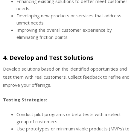
Enhancing existing solutions to better meet customer
needs.
Developing new products or services that address
unmet needs.
Improving the overall customer experience by
eliminating friction points.
4.
Develop and Test Solutions
Develop solutions based on the identified opportunities and
test them with real customers. Collect feedback to refine and
improve your offerings.
Testing Strategies:
Conduct pilot programs or beta tests with a select
group of customers.
Use prototypes or minimum viable products (MVPs) to