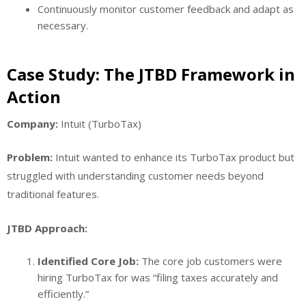
Continuously monitor customer feedback and adapt as
necessary.
Case Study: The JTBD Framework in
Action
Company:
Intuit (TurboTax)
Problem:
Intuit wanted to enhance its TurboTax product but
struggled with understanding customer needs beyond
traditional features.
JTBD Approach:
Identified Core Job:
The core job customers were
hiring TurboTax for was “filing taxes accurately and
efficiently.”