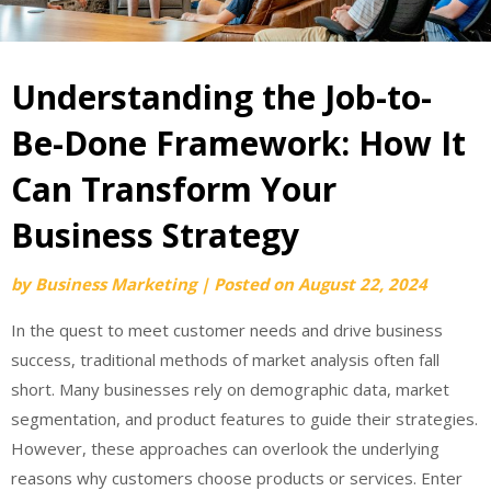
Understanding the Job-to-
Be-Done Framework: How It
Can Transform Your
Business Strategy
by
Business Marketing
|
Posted on
August 22, 2024
In the quest to meet customer needs and drive business
success, traditional methods of market analysis often fall
short. Many businesses rely on demographic data, market
segmentation, and product features to guide their strategies.
However, these approaches can overlook the underlying
reasons why customers choose products or services. Enter