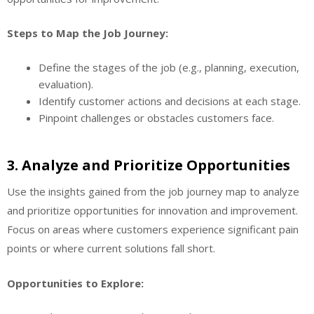
Steps to Map the Job Journey:
Define the stages of the job (e.g., planning, execution,
evaluation).
Identify customer actions and decisions at each stage.
Pinpoint challenges or obstacles customers face.
3.
Analyze and Prioritize Opportunities
Use the insights gained from the job journey map to analyze
and prioritize opportunities for innovation and improvement.
Focus on areas where customers experience significant pain
points or where current solutions fall short.
Opportunities to Explore: