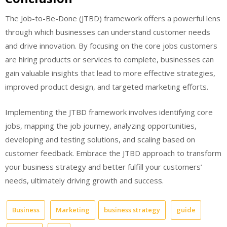
The Job-to-Be-Done (JTBD) framework offers a powerful lens
through which businesses can understand customer needs
and drive innovation. By focusing on the core jobs customers
are hiring products or services to complete, businesses can
gain valuable insights that lead to more effective strategies,
improved product design, and targeted marketing efforts.
Implementing the JTBD framework involves identifying core
jobs, mapping the job journey, analyzing opportunities,
developing and testing solutions, and scaling based on
customer feedback. Embrace the JTBD approach to transform
your business strategy and better fulfill your customers’
needs, ultimately driving growth and success.
Business
Marketing
business strategy
guide