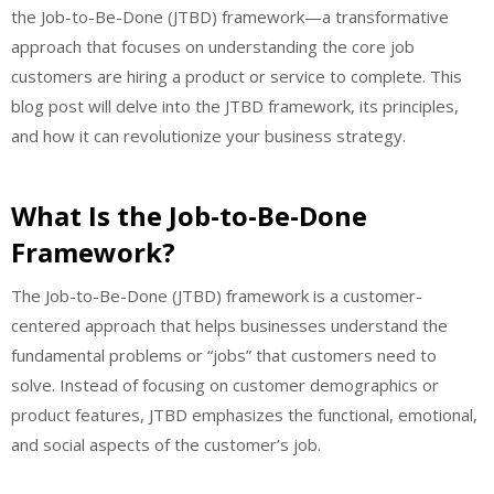
the Job-to-Be-Done (JTBD) framework—a transformative
approach that focuses on understanding the core job
customers are hiring a product or service to complete. This
blog post will delve into the JTBD framework, its principles,
and how it can revolutionize your business strategy.
What Is the Job-to-Be-Done
Framework?
The Job-to-Be-Done (JTBD) framework is a customer-
centered approach that helps businesses understand the
fundamental problems or “jobs” that customers need to
solve. Instead of focusing on customer demographics or
product features, JTBD emphasizes the functional, emotional,
and social aspects of the customer’s job.