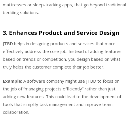
mattresses or sleep-tracking apps, that go beyond traditional
bedding solutions.
3.
Enhances Product and Service Design
JTBD helps in designing products and services that more
effectively address the core job. Instead of adding features
based on trends or competition, you design based on what
truly helps the customer complete their job better.
Example:
A software company might use JTBD to focus on
the job of “managing projects efficiently” rather than just
adding new features. This could lead to the development of
tools that simplify task management and improve team
collaboration.