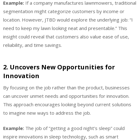
Example:
If a company manufactures lawnmowers, traditional
segmentation might categorize customers by income or
location. However, JTBD would explore the underlying job: “I
need to keep my lawn looking neat and presentable.” This
insight could reveal that customers also value ease of use,
reliability, and time savings.
2.
Uncovers New Opportunities for
Innovation
By focusing on the job rather than the product, businesses
can uncover unmet needs and opportunities for innovation.
This approach encourages looking beyond current solutions
to imagine new ways to address the job.
Example:
The job of “getting a good night’s sleep” could
inspire innovations in sleep technology, such as smart