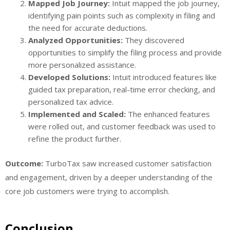
Mapped Job Journey:
Intuit mapped the job journey,
identifying pain points such as complexity in filing and
the need for accurate deductions.
Analyzed Opportunities:
They discovered
opportunities to simplify the filing process and provide
more personalized assistance.
Developed Solutions:
Intuit introduced features like
guided tax preparation, real-time error checking, and
personalized tax advice.
Implemented and Scaled:
The enhanced features
were rolled out, and customer feedback was used to
refine the product further.
Outcome:
TurboTax saw increased customer satisfaction
and engagement, driven by a deeper understanding of the
core job customers were trying to accomplish.
Conclusion