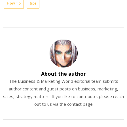
How To
tips
About the author
The Business & Marketing World editorial team submits
author content and guest posts on business, marketing,
sales, strategy matters. If you like to contribute, please reach
out to us via the contact page