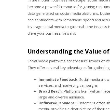
In the modern business landscape, social media 
become a powerful resource for gaining real-tim
data generated on social media platforms, busi
and sentiments with remarkable speed and accura
leverage social media to gain real-time insights
drive your business forward.
Understanding the Value of 
Social media platforms are treasure troves of i
They offer several key advantages for gathering 
Immediate Feedback:
Social media allow
services, and marketing campaigns.
Broad Reach:
Platforms like Twitter, Fac
large and diverse audience.
Unfiltered Opinions:
Customers often sha
media, providing a clear picture of their 