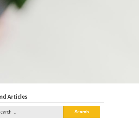
nd Articles
arch
: