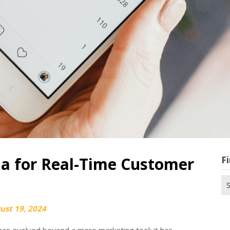
ia for Real-Time Customer
Fi
Se
for
ust 19, 2024