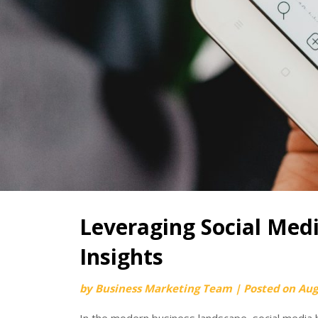
Leveraging Social Med
Insights
by
Business Marketing Team
|
Posted on
Aug