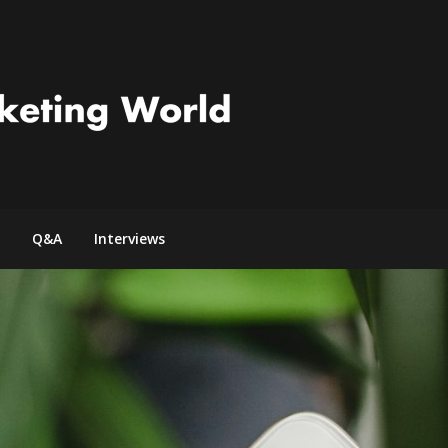
Q&A
Interviews