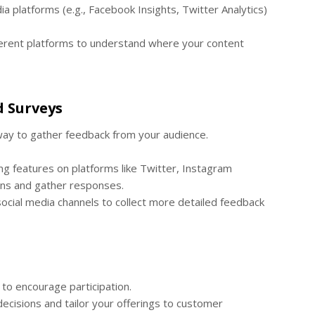
ia platforms (e.g., Facebook Insights, Twitter Analytics)
rent platforms to understand where your content
d Surveys
 way to gather feedback from your audience.
ing features on platforms like Twitter, Instagram
ions and gather responses.
social media channels to collect more detailed feedback
to encourage participation.
ecisions and tailor your offerings to customer