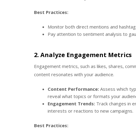
Best Practices:
Monitor both direct mentions and hashtag
Pay attention to sentiment analysis to gau
2.
Analyze Engagement Metrics
Engagement metrics, such as likes, shares, comm
content resonates with your audience.
Content Performance:
Assess which typ
reveal what topics or formats your audien
Engagement Trends:
Track changes in en
interests or reactions to new campaigns.
Best Practices: