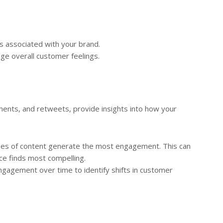
s associated with your brand.
ge overall customer feelings.
ents, and retweets, provide insights into how your
es of content generate the most engagement. This can
ce finds most compelling.
gagement over time to identify shifts in customer