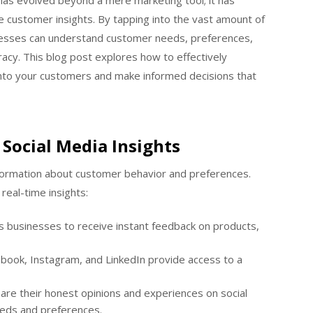
has evolved beyond a mere marketing tool; it has
e customer insights. By tapping into the vast amount of
nesses can understand customer needs, preferences,
cy. This blog post explores how to effectively
 into your customers and make informed decisions that
Social Media Insights
nformation about customer behavior and preferences.
real-time insights:
s businesses to receive instant feedback on products,
ebook, Instagram, and LinkedIn provide access to a
re their honest opinions and experiences on social
needs and preferences.