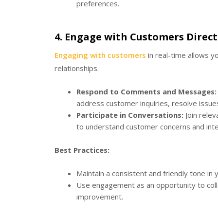
preferences.
4.
Engage with Customers Direct
Engaging with customers
in real-time allows 
relationships.
Respond to Comments and Messages:
address customer inquiries, resolve issues
Participate in Conversations:
Join relev
to understand customer concerns and inte
Best Practices:
Maintain a consistent and friendly tone in y
Use engagement as an opportunity to colle
improvement.