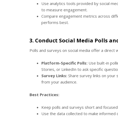
Use analytics tools provided by social med
to measure engagement.
Compare engagement metrics across diffe
performs best.
3.
Conduct Social Media Polls an
Polls and surveys on social media offer a direct
Platform-Specific Polls:
Use built-in poll
Stories, or LinkedIn to ask specific quest
Survey Links:
Share survey links on your 
from your audience.
Best Practices:
Keep polls and surveys short and focused 
Use the data collected to make informed d