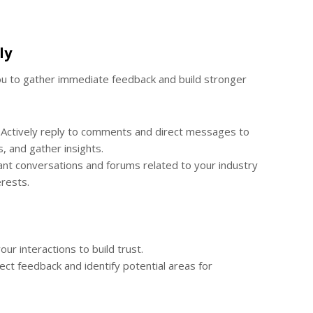
ly
you to gather immediate feedback and build stronger
Actively reply to comments and direct messages to
, and gather insights.
ant conversations and forums related to your industry
rests.
our interactions to build trust.
ct feedback and identify potential areas for