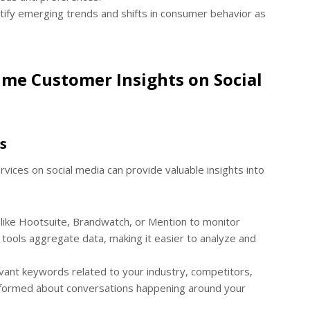
tify emerging trends and shifts in consumer behavior as
ime Customer Insights on Social
s
vices on social media can provide valuable insights into
like Hootsuite, Brandwatch, or Mention to monitor
tools aggregate data, making it easier to analyze and
evant keywords related to your industry, competitors,
 informed about conversations happening around your