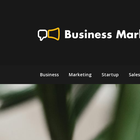
Skip
to
content
Business
Marketing
Startup
Sales