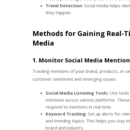
Trend Detection:
Social media helps iden
they happen.
Methods for Gaining Real-T
Media
1.
Monitor Social Media Mention
Tracking mentions of your brand, products, or ser
customer sentiment and emerging issues.
Social Media Listening Tools:
Use tools 
mentions across various platforms. These 
respond to mentions in real time.
Keyword Tracking:
Set up alerts for rel
and trending topics. This helps you stay
brand and industry.