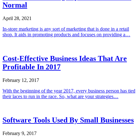
Normal
April 28, 2021
In-store marketing is any sort of marketing that is done in a retail
shop. It aids in promoting products and focuses on providing a…
Cost-Effective Business Ideas That Are
Profitable In 2017
February 12, 2017
With the beginning of the year 2017, every business person has tied
their laces to run in the race. So, what are your strategies…
Software Tools Used By Small Businesses
February 9, 2017