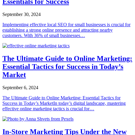
Essentials for Success
September 30, 2024
Implementing effective local SEO for small businesses is crucial for
establishing a strong online presence and attracting nearby
customers. With 36% of small businesses…
The Ultimate Guide to Online Marketing:
Essential Tactics for Success in Today’s
Market
September 6, 2024
The Ultimate Guide to Online Marketing: Essential Tactics for
Success in Today’s MarketIn today’s digital landscape, mastering
effective online marketing tactics is crucial for…
In-Store Marketing Tips Under the New