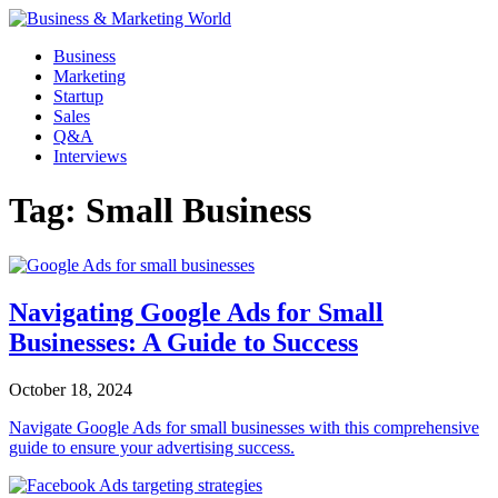
Skip
to
Business
content
Marketing
Startup
Sales
Q&A
Interviews
Tag:
Small Business
Navigating Google Ads for Small
Businesses: A Guide to Success
October 18, 2024
Navigate Google Ads for small businesses with this comprehensive
guide to ensure your advertising success.