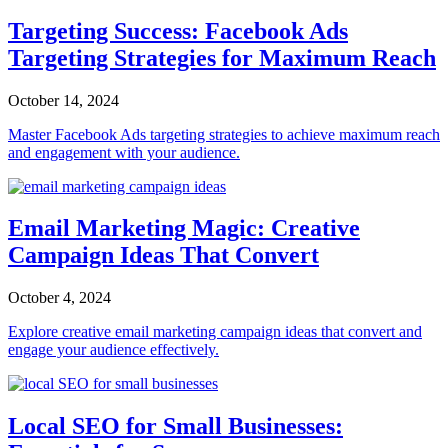
Targeting Success: Facebook Ads
Targeting Strategies for Maximum Reach
October 14, 2024
Master Facebook Ads targeting strategies to achieve maximum reach
and engagement with your audience.
Email Marketing Magic: Creative
Campaign Ideas That Convert
October 4, 2024
Explore creative email marketing campaign ideas that convert and
engage your audience effectively.
Local SEO for Small Businesses: