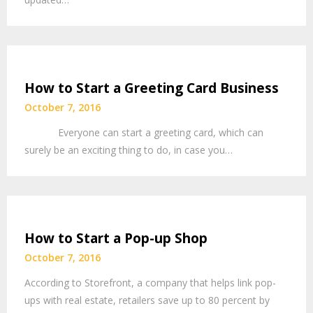
How to Start a Greeting Card Business
October 7, 2016
Everyone can start a greeting card, which can
surely be an exciting thing to do, in case you…
How to Start a Pop-up Shop
October 7, 2016
According to Storefront, a company that helps link pop-
ups with real estate, retailers save up to 80 percent by