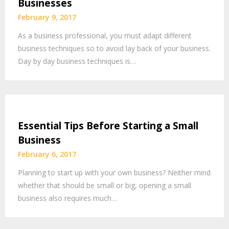
Businesses
February 9, 2017
As a business professional, you must adapt different
business techniques so to avoid lay back of your business.
Day by day business techniques is…
Essential Tips Before Starting a Small
Business
February 6, 2017
Planning to start up with your own business? Neither mind
whether that should be small or big, opening a small
business also requires much…