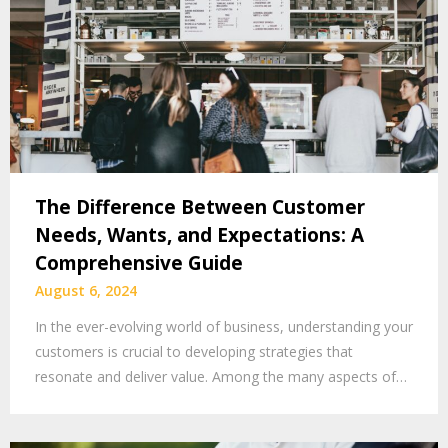
The Difference Between Customer
Needs, Wants, and Expectations: A
Comprehensive Guide
August 6, 2024
In the ever-evolving world of business, understanding your
customers is crucial to developing strategies that
resonate and deliver value. Among the many aspects of…