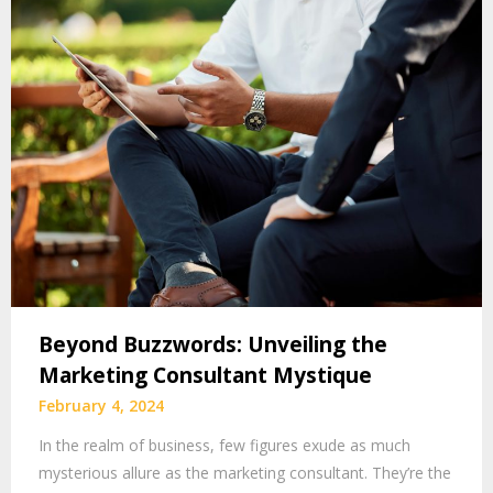
Beyond Buzzwords: Unveiling the
Marketing Consultant Mystique
February 4, 2024
In the realm of business, few figures exude as much
mysterious allure as the marketing consultant. They’re the