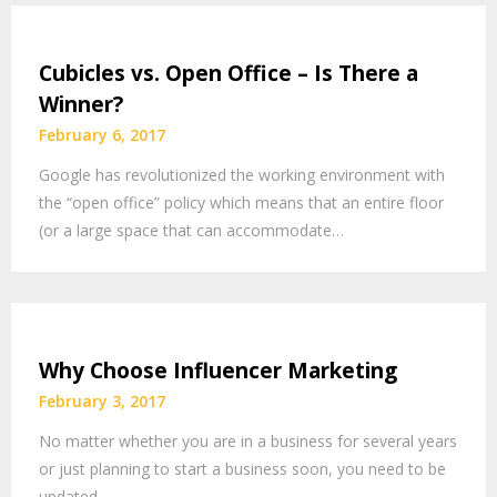
Cubicles vs. Open Office – Is There a
Winner?
February 6, 2017
Google has revolutionized the working environment with
the “open office” policy which means that an entire floor
(or a large space that can accommodate…
Why Choose Influencer Marketing
February 3, 2017
No matter whether you are in a business for several years
or just planning to start a business soon, you need to be
updated…