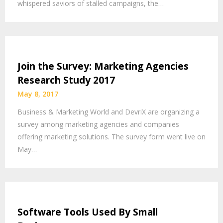
whispered saviors of stalled campaigns, the…
Join the Survey: Marketing Agencies
Research Study 2017
May 8, 2017
Business & Marketing World and DevriX are organizing a
survey among marketing agencies and companies
offering marketing solutions. The survey form went live on
May…
Software Tools Used By Small