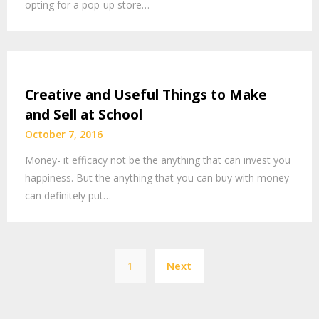
opting for a pop-up store…
Creative and Useful Things to Make
and Sell at School
October 7, 2016
Money- it efficacy not be the anything that can invest you
happiness. But the anything that you can buy with money
can definitely put…
Posts
1
Next
pagination