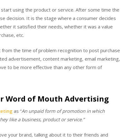
start using the product or service. After some time the
se decision. It is the stage where a consumer decides
her it satisfied their needs, whether it was a value
chase, etc.
t from the time of problem recognition to post purchase
eted advertisement, content marketing, email marketing,
ove to be more effective than any other form of
r Word of Mouth Advertising
eting
as
“
An unpaid form of promotion in which
ey like a business, product or service.”
e your brand, talking about it to their friends and