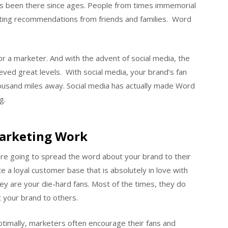
has been there since ages. People from times immemorial
tting recommendations from friends and families. Word
or a marketer. And with the advent of social media, the
ved great levels. With social media, your brand’s fan
ousand miles away. Social media has actually made Word
g.
arketing Work
are going to spread the word about your brand to their
e a loyal customer base that is absolutely in love with
ey are your die-hard fans. Most of the times, they do
 your brand to others.
ptimally, marketers often encourage their fans and