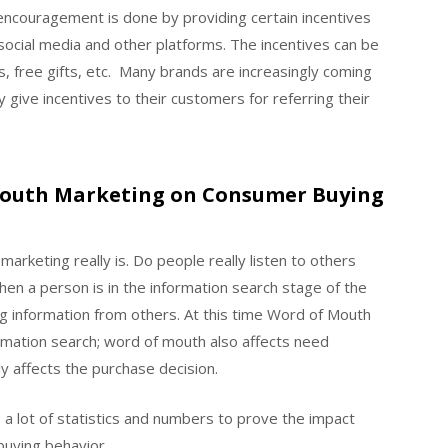
encouragement is done by providing certain incentives
 social media and other platforms. The incentives can be
s, free gifts, etc. Many brands are increasingly coming
give incentives to their customers for referring their
 Mouth Marketing on Consumer Buying
keting really is. Do people really listen to others
n a person is in the information search stage of the
ng information from others. At this time Word of Mouth
ormation search; word of mouth also affects need
y affects the purchase decision.
 a lot of statistics and numbers to prove the impact
uying behavior.