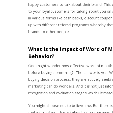
happy customers to talk about their brand. This 
to your loyal customers for talking about you on
in various forms like cash backs, discount coupon
up with different referral programs whereby they 
brands to other people.
What is the Impact of Word of
Behavior?
One might wonder how effective word of mouth mar
before buying something? The answer is yes. Whe
buying decision process, they are actively seeki
marketing can do wonders. And it is not just inf
recognition and evaluation stages which ultimatel
You might choose not to believe me. But there is
that word of mouth marketing has on consumer b