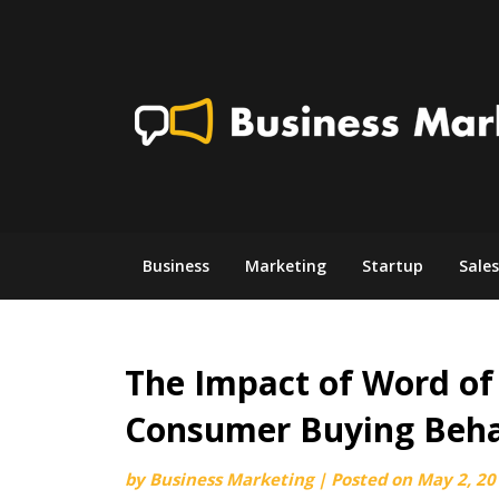
Skip
to
content
Business
Marketing
Startup
Sales
The Impact of Word o
Consumer Buying Beha
by
Business Marketing
|
Posted on
May 2, 20