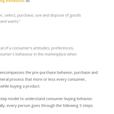
ng Behaviour
as
or, select, purchase, use and dispose of goods
 and wants.”
al of a consumer’s attitudes, preferences,
onsumer’s behaviour in the marketplace when
r encompasses the pre-purchase behavior, purchase and
 general process that more or less every consumer,
h while buying a product.
 step model to understand consumer buying behavior.
ally, every person goes through the following 5 steps