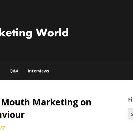
Q&A
Interviews
f Mouth Marketing on
Fi
viour
Se
for
17