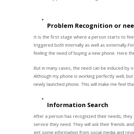
Problem Recognition or nee
It is the first stage where a person starts to feel
triggered both internally as well as externally.For
feeling the need of buying a new phone. Here the
But in many cases, the need can be induced by ot
Although my phone is working perfectly well, bu
newly launched phone. This will make me feel tha
Information Search
After a person has recognized their needs, they 
service they need. They will ask their friends and 
get some information from social media and revi