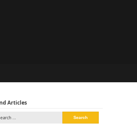
nd Articles
arch
: