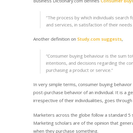
Business Dictionary.com defines
Consumer Buyi
“
The process by which individuals search f
and services, in satisfaction of their needs
Another definition on
Study.com suggests
,
“
Consumer buying behaviour is the sum tot
intentions, and decisions regarding the c
purchasing a product or service
.”
In very simple terms, consumer buying behavio
post-purchase behavior of an individual. It is a
irrespective of their individualities, goes throug
Marketers across the globe follow a standard 5
Marketing scholars are of the opinion that gener
when they purchase something.