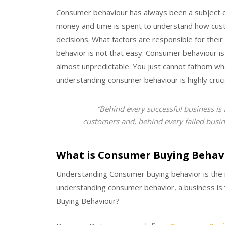
Consumer behaviour has always been a subject o
money and time is spent to understand how cu
decisions. What factors are responsible for thei
behavior is not that easy. Consumer behaviour is
almost unpredictable. You just cannot fathom wh
understanding consumer behaviour is highly cruci
“Behind every successful business is
customers and, behind every failed busin
What is Consumer Buying Behav
Understanding Consumer buying behavior is the 
understanding consumer behavior, a business is v
Buying Behaviour?