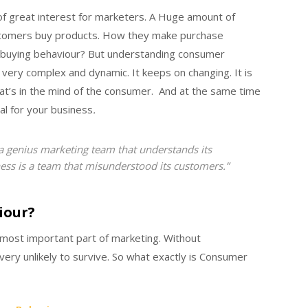
f great interest for marketers. A Huge amount of
stomers buy products. How they make purchase
r buying behaviour?
But understanding consumer
 very complex and dynamic. It keeps on changing. It is
at’s in the mind of the consumer. And at the same time
al for your business
.
 a genius marketing team that understands its
ess is a team that misunderstood its customers.”
iour?
most important part of marketing. Without
ery unlikely to survive. So what exactly is Consumer