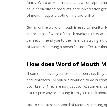
family. Word of Mouth is not a new concept. It 
have been buying products or services after ge
of mouth happens both offline and online.
But an online word of mouth is easy to monitor f
importance of word of mouth marketing has achie
can recommend you to their friends staying a th
of Mouth Marketing a powerful and effective thin
How does Word of Mouth M
If someone loves your product or service, they 
acquaintances. All you are required to do is creat
your brand. They are not just your customers; th
not require any prompting from you to talk about
But to capitalize the Word of Mouth Marketing o