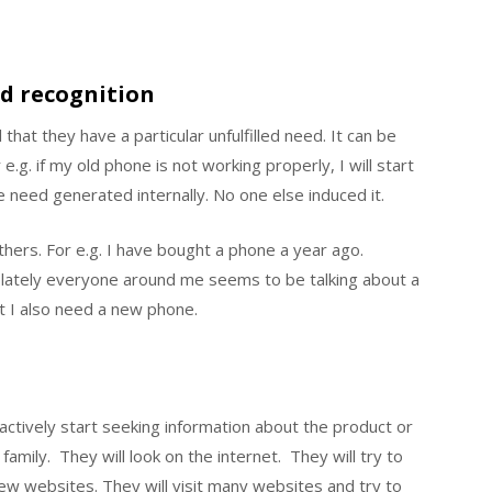
d recognition
 that they have a particular unfulfilled need. It can be
 e.g. if my old phone is not working properly, I will start
 need generated internally. No one else induced it.
hers. For e.g. I have bought a phone a year ago.
t lately everyone around me seems to be talking about a
t I also need a new phone.
actively start seeking information about the product or
family. They will look on the internet. They will try to
ew websites. They will visit many websites and try to