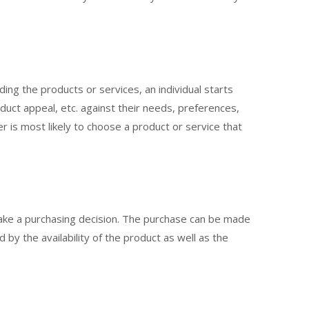
rding the products or services, an individual starts
duct appeal, etc. against their needs, preferences,
r is most likely to choose a product or service that
make a purchasing decision. The purchase can be made
d by the availability of the product as well as the