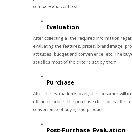
compare and contrast.
Evaluation
After collecting all the required information rega
evaluating the features, prices, brand image, pro
attitudes, budget and convenience, etc. The buye
satisfies most of the criteria set by them.
Purchase
After the evaluation is over, the consumer will 
offline or online. The purchase decision is affecte
convenience of buying the product.
Post-Purchase Evaluation