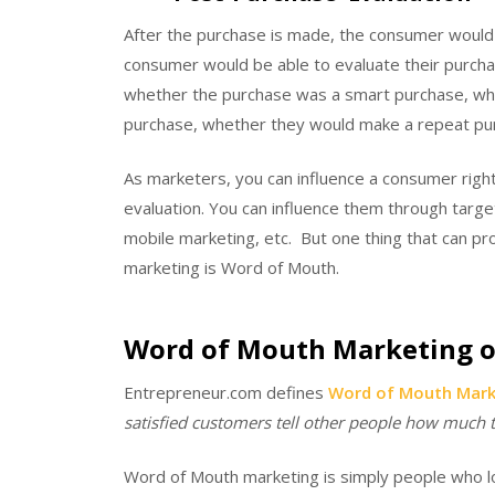
After the purchase is made, the consumer would 
consumer would be able to evaluate their purcha
whether the purchase was a smart purchase, whet
purchase, whether they would make a repeat pur
As marketers, you can influence a consumer righ
evaluation. You can influence them through targ
mobile marketing, etc. But one thing that can pr
marketing is Word of Mouth.
Word of Mouth Marketing o
Entrepreneur.com defines
Word of Mouth Mark
satisfied customers tell other people how much th
Word of Mouth marketing is simply people who lov