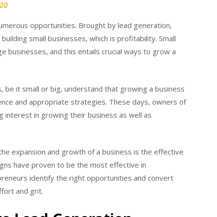
20
merous opportunities. Brought by lead generation,
building small businesses, which is profitability. Small
businesses, and this entails crucial ways to grow a
 be it small or big, understand that growing a business
tience and appropriate strategies. These days, owners of
interest in growing their business as well as
 the expansion and growth of a business is the effective
igns have proven to be the most effective in
preneurs identify the right opportunities and convert
ort and grit.