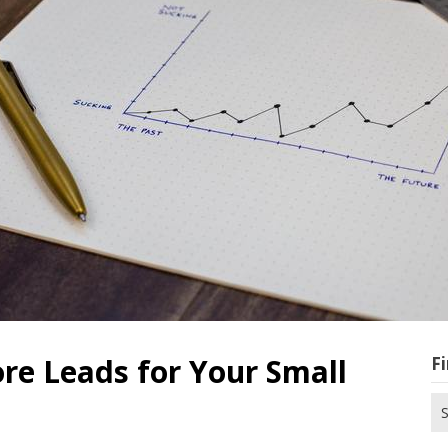
re Leads for Your Small
Fi
Se
for