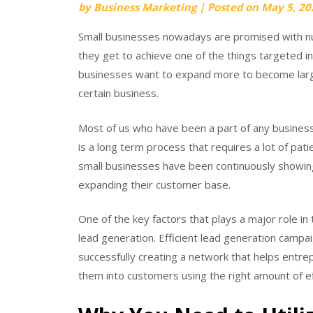
by
Business Marketing
|
Posted on
May 5, 20
Small businesses nowadays are promised with nu
they get to achieve one of the things targeted in 
businesses want to expand more to become large 
certain business.
Most of us who have been a part of any business,
is a long term process that requires a lot of pa
small businesses have been continuously showing 
expanding their customer base.
One of the key factors that plays a major role in
lead generation. Efficient lead generation campa
successfully creating a network that helps entre
them into customers using the right amount of eff