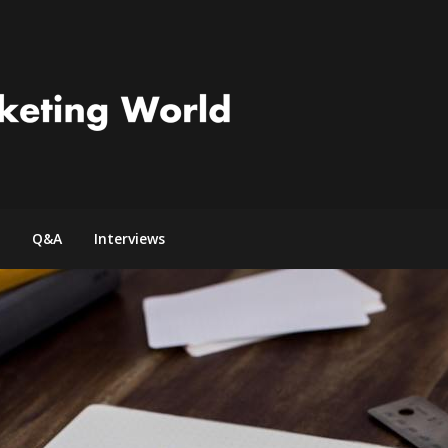
Q&A
Interviews