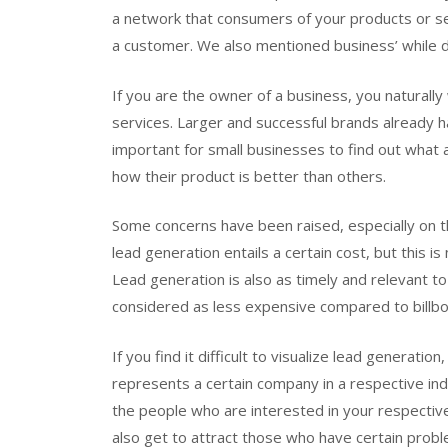
a network that consumers of your products or se
a customer. We also mentioned business’ while de
If you are the owner of a business, you naturall
services. Larger and successful brands already h
important for small businesses to find out what
how their product is better than others.
Some concerns have been raised, especially on t
lead generation entails a certain cost, but this 
Lead generation is also as timely and relevant t
considered as less expensive compared to billbo
If you find it difficult to visualize lead generati
represents a certain company in a respective indu
the people who are interested in your respective
also get to attract those who have certain prob