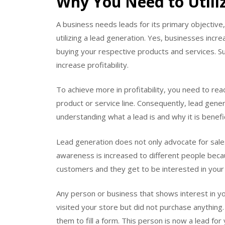
Why You Need to Utili
A business needs leads for its primary objective,
utilizing a lead generation. Yes, businesses inc
buying your respective products and services. S
increase profitability.
To achieve more in profitability, you need to re
product or service line. Consequently, lead gener
understanding what a lead is and why it is benefic
Lead generation does not only advocate for sales
awareness is increased to different people beca
customers and they get to be interested in your 
Any person or business that shows interest in you
visited your store but did not purchase anything
them to fill a form. This person is now a lead for