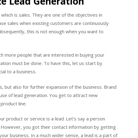
ze Lead Generation
 which is sales. They are one of the objectives in
rease sales when existing customers are continuously
ubsequently, this is not enough when you want to
ach more people that are interested in buying your
ation must be done. To have this, let us start by
ial to a business.
, but also for further expansion of the business. Brand
use of lead generation. You get to attract new
product line.
r product or service is a lead. Let’s say a person
. However, you got their contact information by getting
 your business. In a much wider sense, a lead is a part of