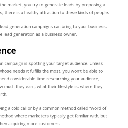
n the market, you try to generate leads by proposing a
s, there is a healthy attraction to these kinds of people.
 lead generation campaigns can bring to your business,
age lead generation as a business owner.
ence
on campaign is spotting your target audience. Unless
hose needs it fulfills the most, you won’t be able to
Spend considerable time researching your audience,
w much they earn, what their lifestyle is, where they
rth.
ving a cold call or by a common method called “word of
method where marketers typically get familiar with, but
ly when acquiring more customers.