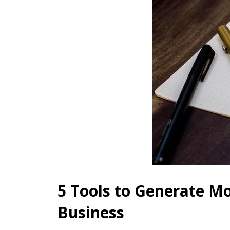
5 Tools to Generate Mo
Business