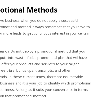
motional Methods
ive business when you do not apply a successful
promotional method, always remember that you have to
for more leads to get continuous interest in your certain
earch. Do not deploy a promotional method that you
puts into waste. Pick a promotional plan that will have
n offer your products and services to your target
ree trials, bonus tips, transcripts, and other
ads. In these current times, there are innumerable
usiness and it is your job to identify which promotional
 business. As long as it suits your convenience in terms
n on that promotional method.