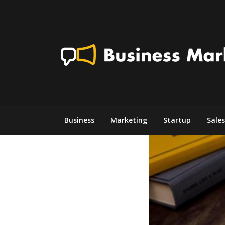
Skip
to
content
Business
Marketing
Startup
Sales