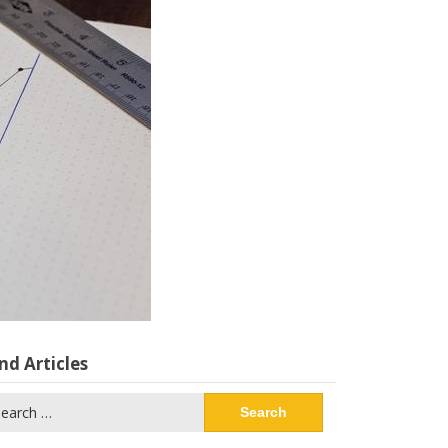
nd Articles
arch
: