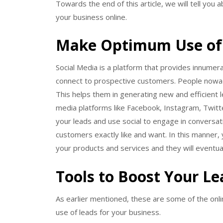
Towards the end of this article, we will tell you
your business online.
Make Optimum Use of 
Social Media is a platform that provides innumer
connect to prospective customers. People nowad
This helps them in generating new and efficient l
media platforms like Facebook, Instagram, Twitte
your leads and use social to engage in conversati
customers exactly like and want. In this manner, y
your products and services and they will eventua
Tools to Boost Your L
As earlier mentioned, these are some of the onlin
use of leads for your business.