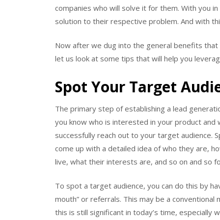
companies who will solve it for them. With you i
solution to their respective problem. And with thi
Now after we dug into the general benefits that
let us look at some tips that will help you lever
Spot Your Target Audi
The primary step of establishing a lead generati
you know who is interested in your product and w
successfully reach out to your target audience. 
come up with a detailed idea of who they are, ho
live, what their interests are, and so on and so fo
To spot a target audience, you can do this by ha
mouth” or referrals. This may be a conventional 
this is still significant in today’s time, especial