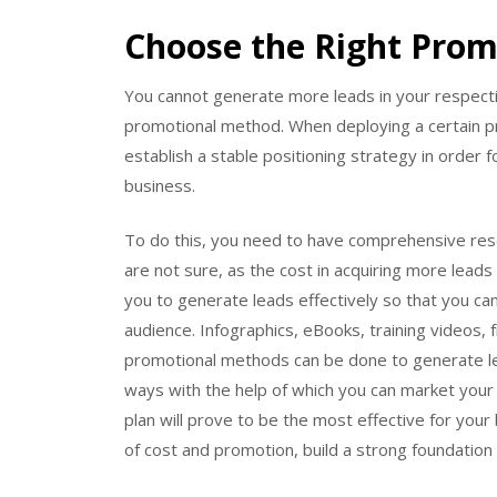
Choose the Right Pro
You cannot generate more leads in your respect
promotional method. When deploying a certain 
establish a stable positioning strategy in order 
business.
To do this, you need to have comprehensive res
are not sure, as the cost in acquiring more leads 
you to generate leads effectively so that you ca
audience. Infographics, eBooks, training videos, f
promotional methods can be done to generate le
ways with the help of which you can market your b
plan will prove to be the most effective for your
of cost and promotion, build a strong foundatio