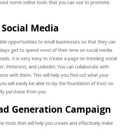
 about some online tools that you can use to promote
Social Media
able opportunities to small businesses so that they can
ays get to spend most of their time on social media.
eads. It is very easy to create a page on trending social
r, Pinterest, and LinkedIn. You can collaborate with
ons with them. This will help you find out what your
ou will easily be able to lay the foundation of trust on
lly purchase from you.
ead Generation Campaign
e tools that will help you create and effectively make