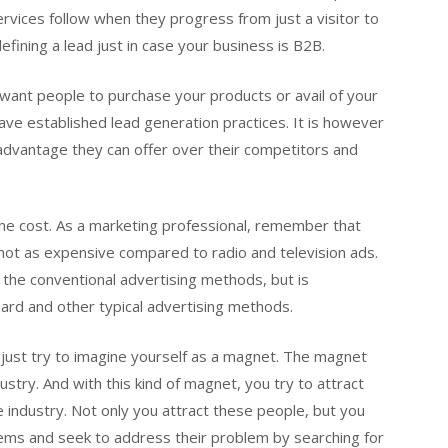
rvices follow when they progress from just a visitor to
fining a lead just in case your business is B2B.
y want people to purchase your products or avail of your
ave established lead generation practices. It is however
 advantage they can offer over their competitors and
he cost. As a marketing professional, remember that
is not as expensive compared to radio and television ads.
o the conventional advertising methods, but is
ard and other typical advertising methods.
on, just try to imagine yourself as a magnet. The magnet
stry. And with this kind of magnet, you try to attract
 industry. Not only you attract these people, but you
lems and seek to address their problem by searching for